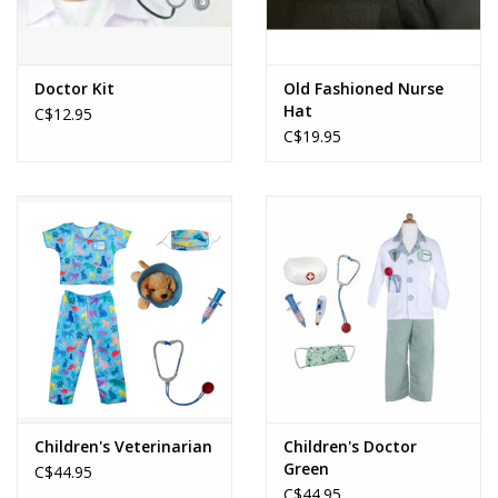
Doctor Kit
Old Fashioned Nurse
Hat
C$12.95
C$19.95
Children's Veterinarian
Children's Doctor
Green
C$44.95
C$44.95