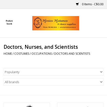
0 Items - C$0.00
Home
Gift Ideas
Doctors, Nurses, and Scientists
Handmade
HOME
/
COSTUMES
/
OCCUPATIONS
/
DOCTORS AND SCIENTISTS
Costumes
Dance
Makeup
Contact Us