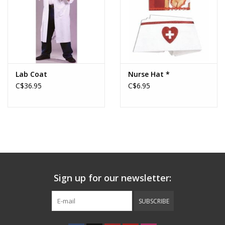
Lab Coat
Nurse Hat *
C$36.95
C$6.95
Sign up for our newsletter:
SUBSCRIBE