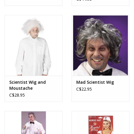
Scientist Wig and
Mad Scientist Wig
Moustache
C$22.95
C$28.95