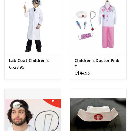
About us
Rentals
Sale Items
Lab Coat Children's
Children's Doctor Pink
*
C$28.95
C$44.95