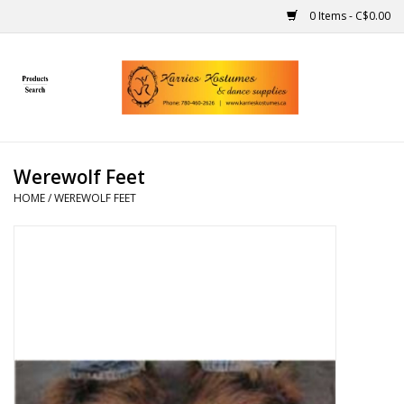
0 Items - C$0.00
Home
Gift Ideas
Werewolf Feet
Handmade
HOME
/
WEREWOLF FEET
Costumes
Dance
Makeup
Contact Us