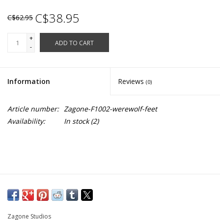
C$38.95
C$62.95
+
ADD TO CART
-
Information
Reviews
(0)
Article number:
Zagone-F1002-werewolf-feet
Availability:
In stock
(2)
Zagone Studios