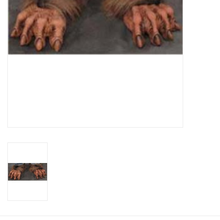
About us
Rentals
Sale Items