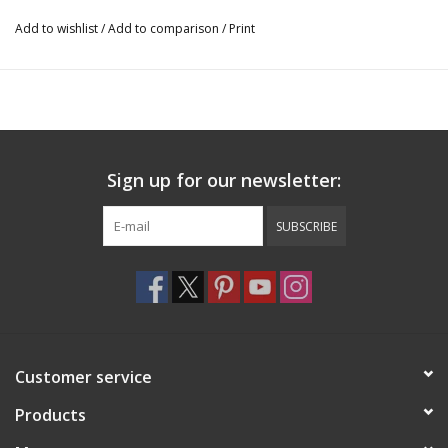
Add to wishlist
/
Add to comparison
/
Print
Sign up for our newsletter:
SUBSCRIBE
Customer service
Products