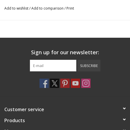
Add to wishlist
/
Add to comparison
/
Print
Sign up for our newsletter:
SUBSCRIBE
Customer service
Products