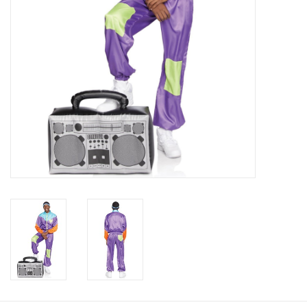
About us
Rentals
Sale Items