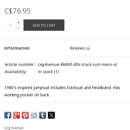
C$76.95
+
ADD TO CART
-
Information
Reviews
(0)
Article number:
LegAvenue-86845-80s-track-suit-mens-xl
Availability:
In stock
(1)
1980's inspired jumpsuit includes tracksuit and headband. Has
working pocket on back.
XL: Chest:48" Waist: 34"
Nylon feel polyester
86845
Leg Avenue