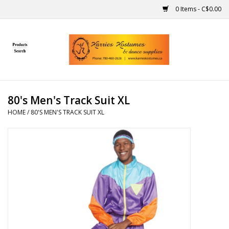
0 Items - C$0.00
Home
Gift Ideas
80's Men's Track Suit XL
Handmade
HOME
/
80'S MEN'S TRACK SUIT XL
Costumes
Dance
Makeup
Contact Us