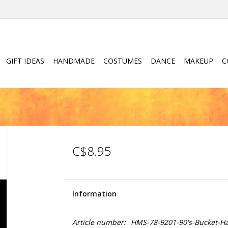
GIFT IDEAS
HANDMADE
COSTUMES
DANCE
MAKEUP
C
C$8.95
Information
Article number:
HMS-78-9201-90's-Bucket-Ha