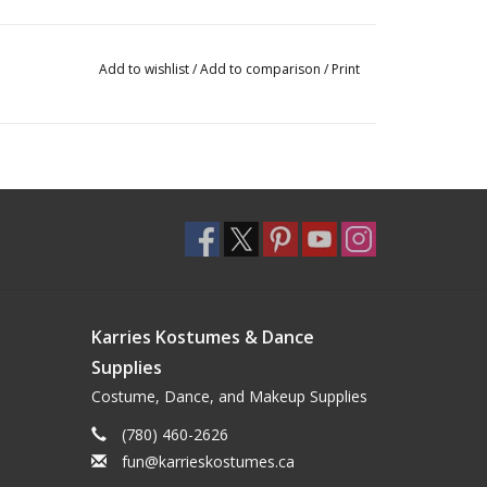
Add to wishlist
/
Add to comparison
/
Print
Karries Kostumes & Dance
Supplies
Costume, Dance, and Makeup Supplies
(780) 460-2626
fun@karrieskostumes.ca