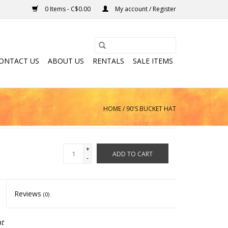
0 Items - C$0.00
My account / Register
ONTACT US
ABOUT US
RENTALS
SALE ITEMS
HOME
/
90'S BUCKET HAT
+
ADD TO CART
-
Reviews
(0)
t