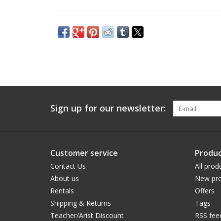
Sign up for our newsletter:
Customer service
Produc
Contact Us
All prod
About us
New pro
Rentals
Offers
Shipping & Returns
Tags
Teacher/Arist Discount
RSS fee