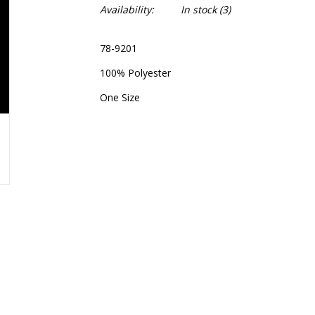
Availability:
In stock
(3)
78-9201
100% Polyester
One Size