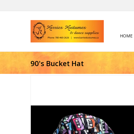
HOME
90's Bucket Hat