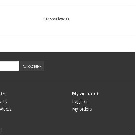
HM Smallwares
SUBSCRIBE
ts
My account
ucts
Register
ducts
My orders
d