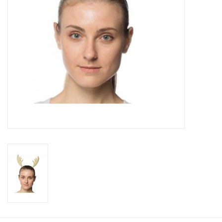
About us
Rentals
Sale Items