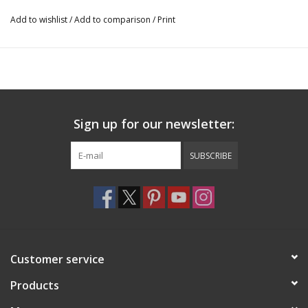
Add to wishlist
/
Add to comparison
/
Print
Sign up for our newsletter:
SUBSCRIBE
Customer service
Products