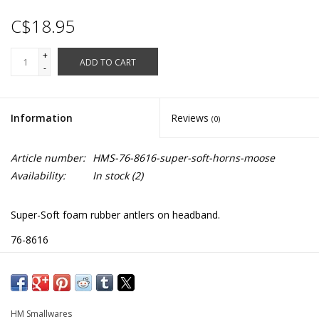
C$18.95
+
ADD TO CART
-
Information
Reviews
(0)
Article number:
HMS-76-8616-super-soft-horns-moose
Availability:
In stock
(2)
Super-Soft foam rubber antlers on headband.
76-8616
HM Smallwares