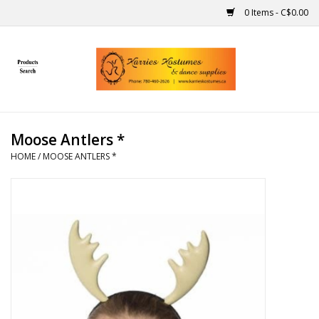
0 Items - C$0.00
Home
Gift Ideas
Moose Antlers *
Handmade
HOME
/
MOOSE ANTLERS *
Costumes
Dance
Makeup
Contact Us