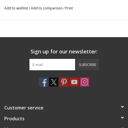
down.
Add to wishlist
/
Add to comparison
/
Print
5. Hold wet cloth against back of tattoo, press down and make
sure to wet it thoroughly.
6. Wait 30 seconds (don’t hurry). Peel off paper backing.
7. Gently rinse image with water for best effect.
TO REMOVE: Saturate tattoo with household rubbing alcohol or
Sign up for our newsletter:
baby oil; wait 10 seconds,
then rub away tattoo with cotton ball. Or remove from dry skin
SUBSCRIBE
using several pieces of
transparent household tape. Don’t apply to sensitive skin, near
eyes, or if allergic to adhesive.
CT-415
Customer service
Products