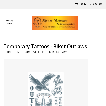
0 Items - C$0.00
Home
Gift Ideas
Temporary Tattoos - Biker Outlaws
Handmade
HOME
/
TEMPORARY TATTOOS - BIKER OUTLAWS
Costumes
Dance
Makeup
Contact Us