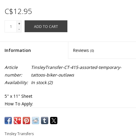
C$12.95
+
ADD TO CART
-
Information
Reviews
(0)
Article
TinsleyTransfer-CT-415-assorted-temporary-
number:
tattoos-biker-outlaws
Availability:
In stock
(2)
5" x 11" Sheet
How To Apply:
1. Skin should be clean & free of oils & makeup.
2. Cut out desired tattoo
3. Remove clear, protective top sheet.
4. Press tattoo firmly onto clean, dry skin with design facing
Tinsley Transfers