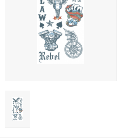
About us
Rentals
Sale Items