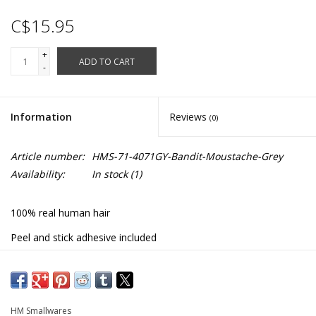
C$15.95
+
ADD TO CART
-
Information
Reviews
(0)
Article number:
HMS-71-4071GY-Bandit-Moustache-Grey
Availability:
In stock
(1)
100% real human hair
Peel and stick adhesive included
#71-4071GY
HM Smallwares