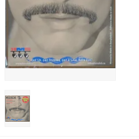
About us
Rentals
Sale Items