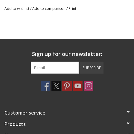
Add to wishlist
/
Add to comparison
/
Print
Sign up for our newsletter:
SUBSCRIBE
Customer service
Products