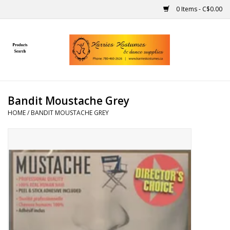
0 Items - C$0.00
Home
Gift Ideas
Bandit Moustache Grey
Handmade
HOME
/
BANDIT MOUSTACHE GREY
Costumes
Dance
Makeup
Contact Us