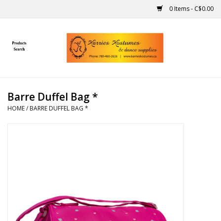
0 Items - C$0.00
Home
Gift Ideas
Barre Duffel Bag *
Handmade
HOME
/
BARRE DUFFEL BAG *
Costumes
Dance
Makeup
Contact Us