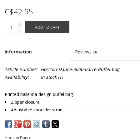
C$42.95
+
ADD TO CART
-
Information
Reviews
(0)
Article number:
Horizon-Dance-3000-barre-duffel-bag
Availability:
In stock
(1)
Printed ballerina design duffel bag.
Zipper closure
Adjustable shoulder strap
Zippered end pocket
Fully lined
Microfiber
Horizon Dance