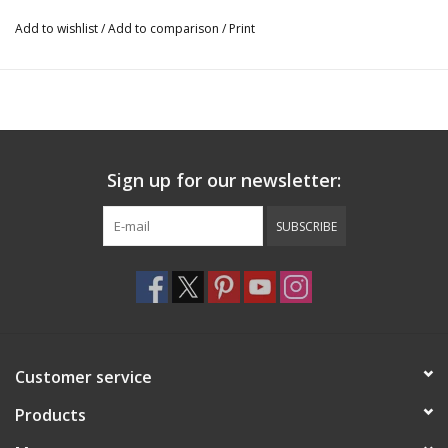
12″ x 8″ diameter
Add to wishlist
/
Add to comparison
/
Print
3000
Sign up for our newsletter:
SUBSCRIBE
Customer service
Products