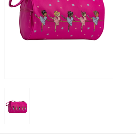
About us
Rentals
Sale Items