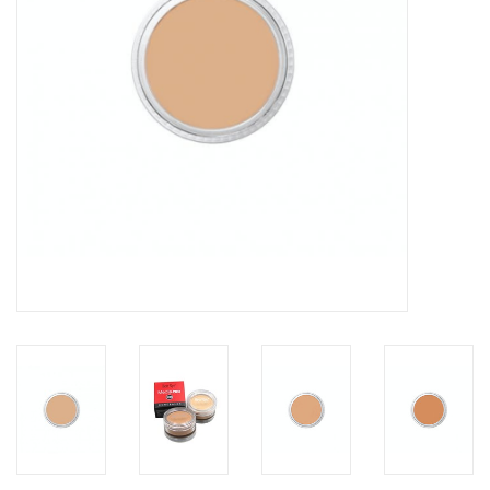
About us
Rentals
Sale Items