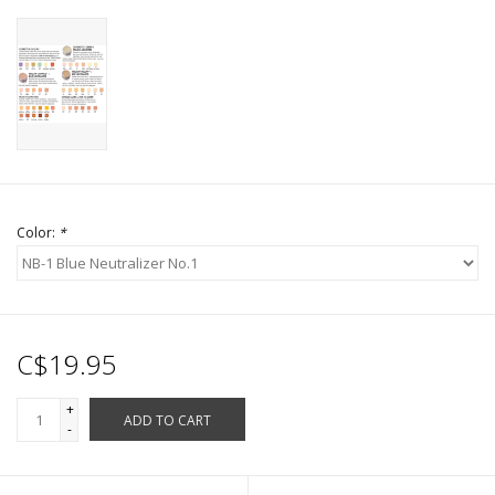
Color:
*
C$19.95
+
ADD TO CART
-