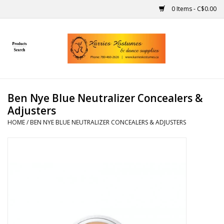
0 Items - C$0.00
Home
Gift Ideas
Ben Nye Blue Neutralizer Concealers &
Handmade
Adjusters
HOME
/
BEN NYE BLUE NEUTRALIZER CONCEALERS & ADJUSTERS
Costumes
Dance
Makeup
Contact Us