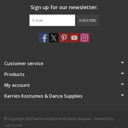
a facial wipe.
Sign up for our newsletter:
8.5gm./0.3oz. Expect 25-80 applications.
SUBSCRIBE
Customer service
Products
My account
Karries Kostumes & Dance Supplies
© Copyright 2026 Karries Kostumes & Dance Supplies - Powered by
Lightspeed