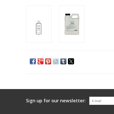
Sign up for our newsletter: