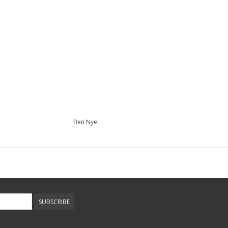
Ben Nye
SUBSCRIBE