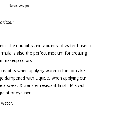
Reviews
(0)
pritzer
ce the durability and vibrancy of water-based or
formula is also the perfect medium for creating
om makeup colors.
durability when applying water colors or cake
ge dampened with LiquiSet when applying our
 a sweat & transfer resistant finish. Mix with
aint or eyeliner.
 water.