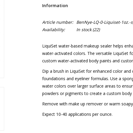
Information
Article number:
BenNye-LQ-0-Liquiset-1oz.-s
Availability:
In stock
(22)
LiquiSet water-based makeup sealer helps enhan
water-activated colors. The versatile LiquiSet 
custom water-activated body paints and cust
Dip a brush in LiquiSet for enhanced color and 
foundations and eyeliner formulas. Use a spon
water colors over larger surface areas to ensure
powders or pigments to create a custom body p
Remove with make up remover or warm soapy
Expect 10-40 applications per ounce.