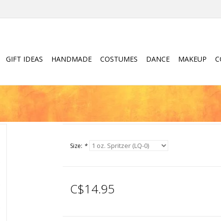
GIFT IDEAS
HANDMADE
COSTUMES
DANCE
MAKEUP
C
Size:
*
C$14.95