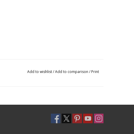
Add to wishlist
/
Add to comparison
/
Print