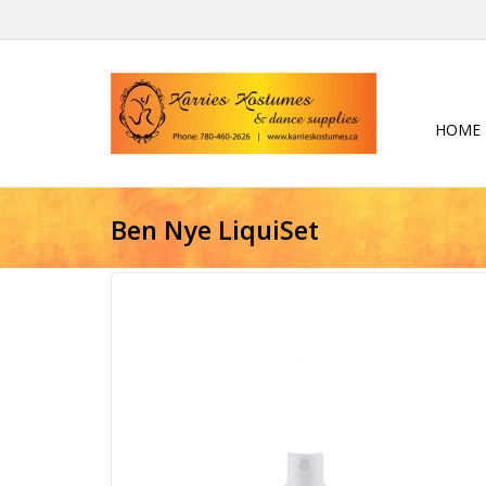
HOME
Ben Nye LiquiSet