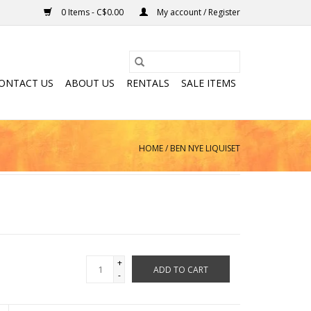
0 Items - C$0.00
My account / Register
ONTACT US
ABOUT US
RENTALS
SALE ITEMS
HOME
/
BEN NYE LIQUISET
+
ADD TO CART
-