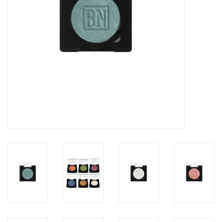
About us
Rentals
Sale Items