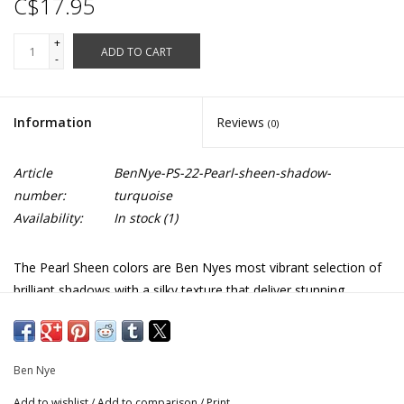
C$17.95
+
ADD TO CART
-
Information
Reviews
(0)
Article
BenNye-PS-22-Pearl-sheen-shadow-
number:
turquoise
Availability:
In stock
(1)
The Pearl Sheen colors are Ben Nyes most vibrant selection of
brilliant shadows with a silky texture that deliver stunning
shimmers for accenting the eyes. These compact pearlescent
shadows are available in a range of neutral earthy, and dazzling
jewel tones.
Ben Nye
Apply with a fine detail brush or a foam applicator. Press
Add to wishlist
/
Add to comparison
/
Print