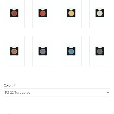
Color:
*