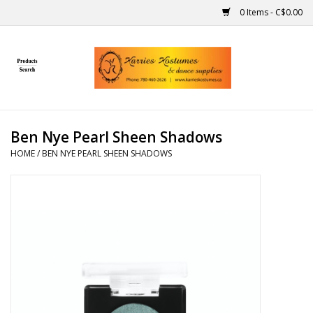
0 Items - C$0.00
Home
Gift Ideas
Ben Nye Pearl Sheen Shadows
Handmade
HOME
/
BEN NYE PEARL SHEEN SHADOWS
Costumes
Dance
Makeup
Contact Us