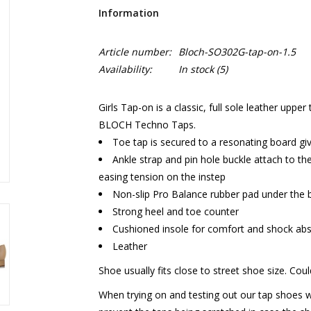
Information
Article number:
Bloch-SO302G-tap-on-1.5
Availability:
In stock
(5)
Girls Tap-on is a classic, full sole leather upp
BLOCH Techno Taps.
Toe tap is secured to a resonating board g
Ankle strap and pin hole buckle attach to the
easing tension on the instep
Non-slip Pro Balance rubber pad under the b
Strong heel and toe counter
Cushioned insole for comfort and shock abs
Leather
Shoe usually fits close to street shoe size. Coul
When trying on and testing out our tap shoes 