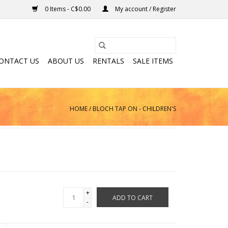
0 Items - C$0.00
My account / Register
ONTACT US
ABOUT US
RENTALS
SALE ITEMS
HOME
/
BLOCH TAP ON - CHILDREN'S
+
ADD TO CART
-