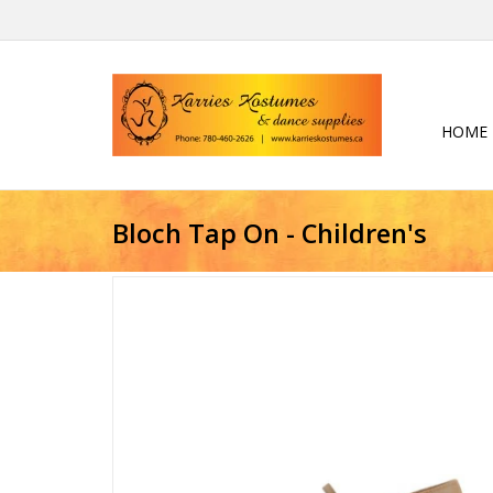
HOME
Bloch Tap On - Children's