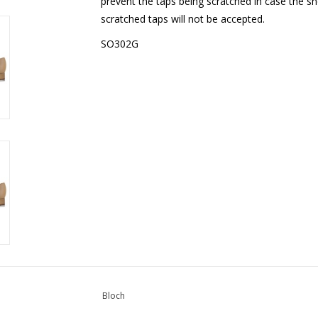
prevent the taps being scratched in case the s
scratched taps will not be accepted.
SO302G
Bloch