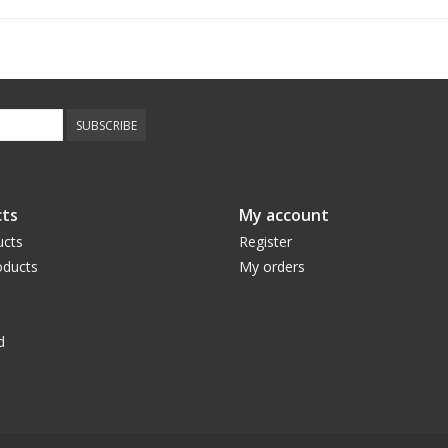
SUBSCRIBE
ts
My account
ucts
Register
ducts
My orders
d