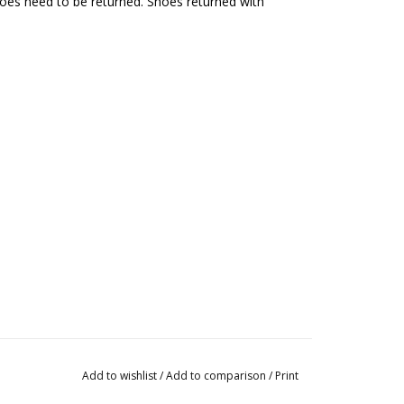
hoes need to be returned. Shoes returned with
Add to wishlist
/
Add to comparison
/
Print