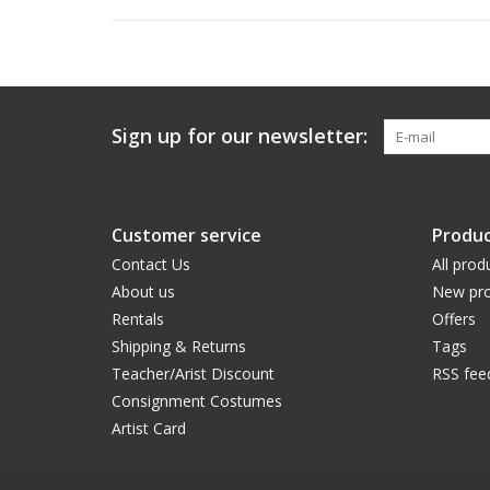
Sign up for our newsletter:
Customer service
Produc
Contact Us
All prod
About us
New pro
Rentals
Offers
Shipping & Returns
Tags
Teacher/Arist Discount
RSS fee
Consignment Costumes
Artist Card