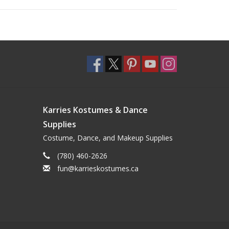
Karries Kostumes & Dance
Supplies
Costume, Dance, and Makeup Supplies
(780) 460-2626
fun@karrieskostumes.ca