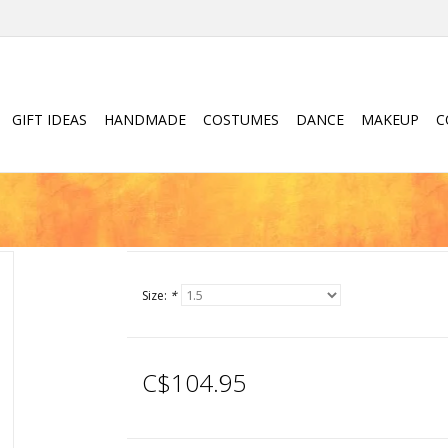
GIFT IDEAS
HANDMADE
COSTUMES
DANCE
MAKEUP
C
Size:
*
C$104.95