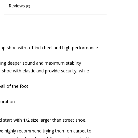
Reviews
(0)
er tap shoe with a 1 inch heel and high-performance
iving deeper sound and maximum stability
 shoe with elastic and provide security, while
all of the foot
orption
d start with 1/2 size larger than street shoe.
we highly recommend trying them on carpet to