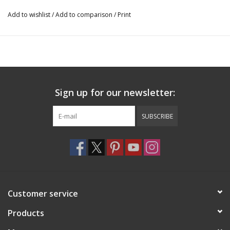
51710
Add to wishlist
/
Add to comparison
/
Print
Sign up for our newsletter:
SUBSCRIBE
Customer service
Products