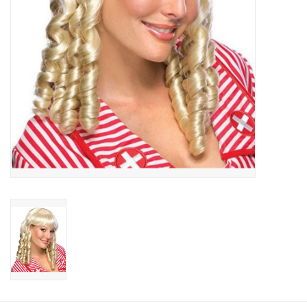
About us
Rentals
Sale Items