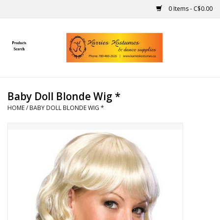
0 Items - C$0.00
Home
Gift Ideas
Baby Doll Blonde Wig *
Handmade
HOME
/
BABY DOLL BLONDE WIG *
Costumes
Dance
Makeup
Contact Us