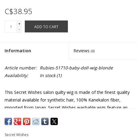
C$38.95
+
ADD TO CART
-
Information
Reviews
(0)
Article number:
Rubies-51710-baby-doll-wig-blonde
Availability:
In stock
(1)
This Secret Wishes salon quilty wig is made of the finest quality
material available for synthetic hair, 100% Kanekalon fiber,
imported from Japan. Secret Wishes washable wigs feature an
adjustable and breathable lace wig cap with natural looking
styling.
Similar to Goldilocks and the three bears.
Secret Wishes