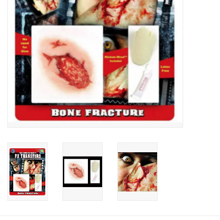
About us
Rentals
Sale Items