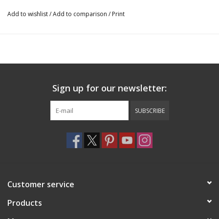
Add to wishlist
/
Add to comparison
/
Print
Sign up for our newsletter:
SUBSCRIBE
Customer service
Products