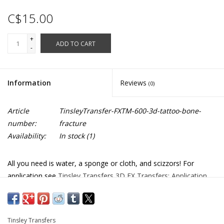
C$15.00
+
ADD TO CART
-
Information
Reviews
(0)
Article
TinsleyTransfer-FXTM-600-3d-tattoo-bone-
number:
fracture
Availability:
In stock
(1)
All you need is water, a sponge or cloth, and scizzors! For
application see
Tinsley Transfers 3D FX Transfers: Application
FXTM-522
Tinsley Transfers