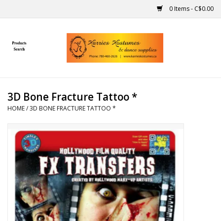
0 Items - C$0.00
Home
Gift Ideas
3D Bone Fracture Tattoo *
Handmade
HOME
/
3D BONE FRACTURE TATTOO *
Costumes
Dance
Makeup
Contact Us