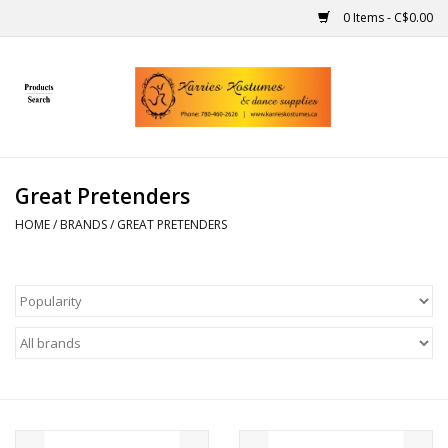
0 Items - C$0.00
Home
Gift Ideas
Great Pretenders
Handmade
HOME
/
BRANDS
/
GREAT PRETENDERS
Costumes
Dance
Makeup
Contact Us