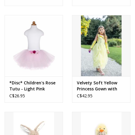
*Disc* Children's Rose
Velvety Soft Yellow
Tutu - Light Pink
Princess Gown with
Arm Warmers 5-6
C$26.95
C$42.95