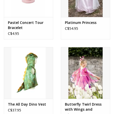
Pastel Concert Tour
Platinum Princess
Bracelet
C$54.95
C$4.95
The All Day Dino Vest
Butterfly Twirl Dress
with Wings and
C$37.95