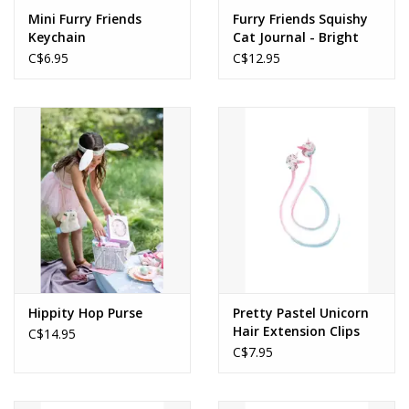
Mini Furry Friends
Furry Friends Squishy
Keychain
Cat Journal - Bright
Pink
C$6.95
C$12.95
Hippity Hop Purse
Pretty Pastel Unicorn
Hair Extension Clips
C$14.95
C$7.95