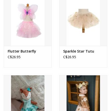
About us
Rentals
Sale Items
Flutter Butterfly
Sparkle Star Tutu
C$26.95
C$26.95