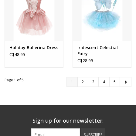
Holiday Ballerina Dress
Iridescent Celestial
Fairy
C$48.95
C$28.95
Page 1 of 5
1
2
3
4
5
Sign up for our newsletter:
SUBSCRIBE