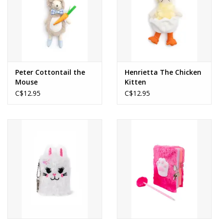
Peter Cottontail the
Henrietta The Chicken
Mouse
Kitten
C$12.95
C$12.95