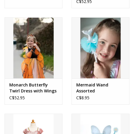
Headband
C$52.95
Monarch Butterfly
Mermaid Wand
Twirl Dress with Wings
Assorted
and Headband
C$52.95
C$8.95