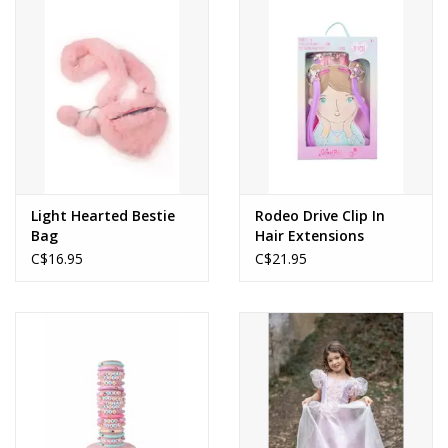
Light Hearted Bestie
Rodeo Drive Clip In
Bag
Hair Extensions
C$16.95
C$21.95