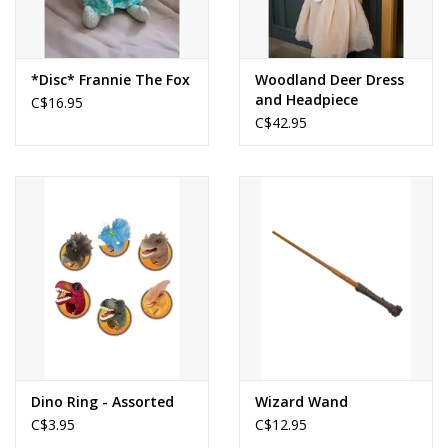
*Disc* Frannie The Fox
Woodland Deer Dress
and Headpiece
C$16.95
C$42.95
Dino Ring - Assorted
Wizard Wand
C$3.95
C$12.95