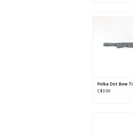
Polka Dot Bow Ti
ADD TO CA
Polka Dot Bow Ti
C$3.00
Music Note Mask Antiq
ADD TO CA