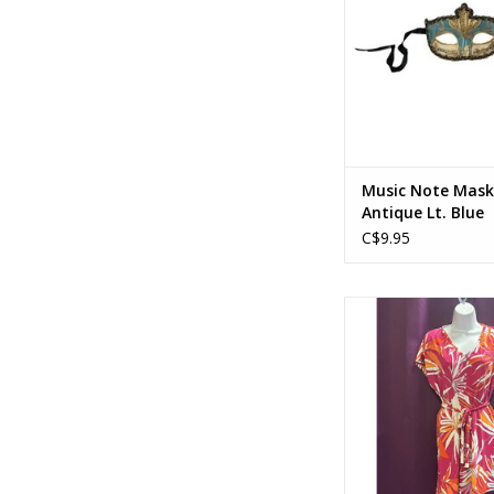
Music Note Mask
Antique Lt. Blue
C$9.95
60's/70's Dress w
ADD TO CA