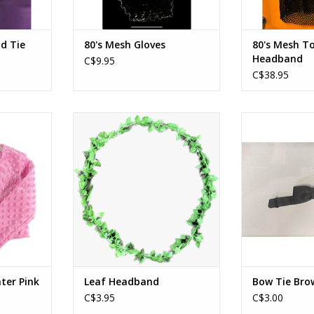
nd Tie
80's Mesh Gloves
80's Mesh T
Headband
C$9.95
C$38.95
er Pink
Leaf Headband
Bow Ti
RT
ADD TO CART
ADD T
ter Pink
Leaf Headband
Bow Tie Bro
C$3.95
C$3.00