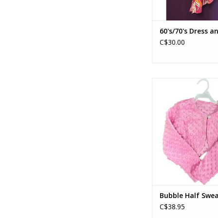
60's/70's Dress a
C$30.00
Bubble Half Sweat
ADD TO CA
Bubble Half Swea
C$38.95