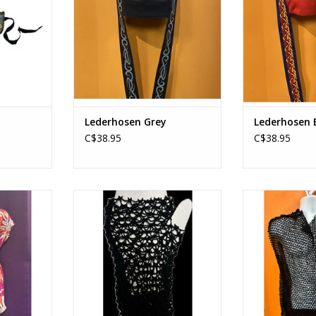
Lederhosen Grey
Lederhosen 
C$38.95
C$38.95
ith Tie
80's Mesh Gloves
80's Mesh Top
RT
ADD TO CART
ADD T