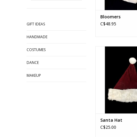
Bloomers
C$48.95
GIFT IDEAS
HANDMADE
Santa Hat
COSTUMES
ADD TO CA
DANCE
MAKEUP
Santa Hat
C$25.00