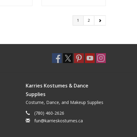
1
2
Karries Kostumes & Dance
Supplies
Costume, Dance, and Makeup Supplies
(780) 460-2626
fun@karrieskostumes.ca