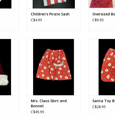
Children's Pirate Sash
Oversized B
C$4.95
C$9.95
Mrs. Claus Skirt and Bonnet
Santa 
RT
ADD TO CART
ADD T
Mrs. Claus Skirt and
Santa Toy B
Bonnet
C$28.95
C$45.95