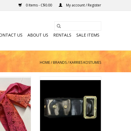
0 Items - C$0.00
My account / Register
ONTACT US
ABOUT US
RENTALS
SALE ITEMS
HOME
/
BRANDS
/
KARRIES KOSTUMES
d Bow Tie
Santa Belt
O CART
ADD TO CART