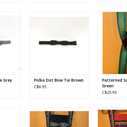
e Grey
Polka Dot Bow Tie Brown
Patterned Su
RT
ADD TO CART
ADD T
e Grey
Polka Dot Bow Tie Brown
Patterned S
Green
C$6.95
C$25.95
ue Lt. Blue
Lederhosen Grey
Lederho
RT
ADD TO CART
ADD T