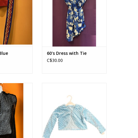
Blue
60's Dress with Tie
C$30.00
 with Headband
Bubble Half Sweater Blue
O CART