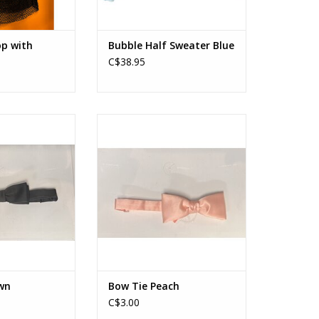
op with
Bubble Half Sweater Blue
C$38.95
e Brown
Bow Tie Peach
O CART
ADD TO CART
wn
Bow Tie Peach
C$3.00