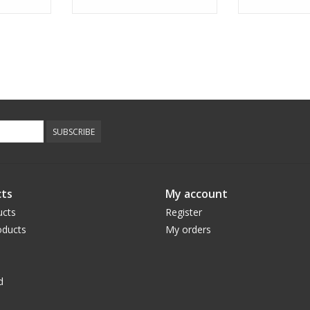
SUBSCRIBE
ts
My account
ucts
Register
ducts
My orders
d