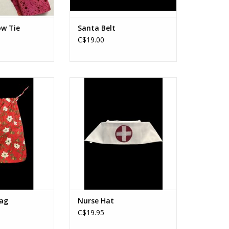
ow Tie
Santa Belt
C$19.00
Toy Bag
Nurse Hat
O CART
ADD TO CART
ag
Nurse Hat
C$19.95