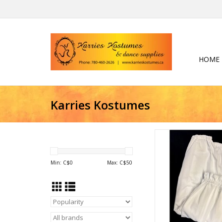
HOME
Karries Kostumes
Bloomers
ADD TO CA
Min: C$
0
Max: C$
50