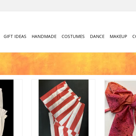
GIFT IDEAS
HANDMADE
COSTUMES
DANCE
MAKEUP
C
Children's Pirate Sash
Oversize
RT
ADD TO CART
ADD T