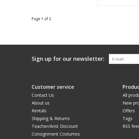
Page 1 of 2
Sign up for our newsletter:
Customer service
Produc
Contact Us
All prod
About us
New pro
Rentals
Offers
Shipping & Returns
Tags
Teacher/Arist Discount
RSS fee
Consignment Costumes