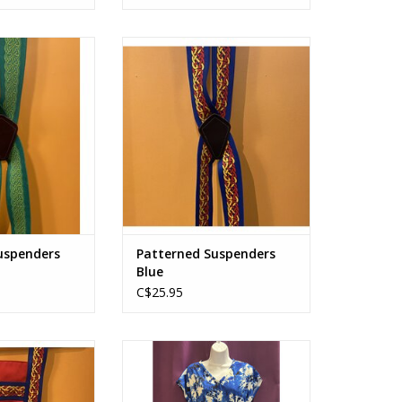
spenders Green
Patterned Suspenders Blue
O CART
ADD TO CART
uspenders
Patterned Suspenders
Blue
C$25.95
sen Blue
60's Dress with Tie
O CART
ADD TO CART