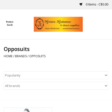
0 Items - C$0.00
Home
Gift Ideas
Opposuits
Handmade
HOME
/
BRANDS
/
OPPOSUITS
Costumes
Dance
Makeup
Contact Us