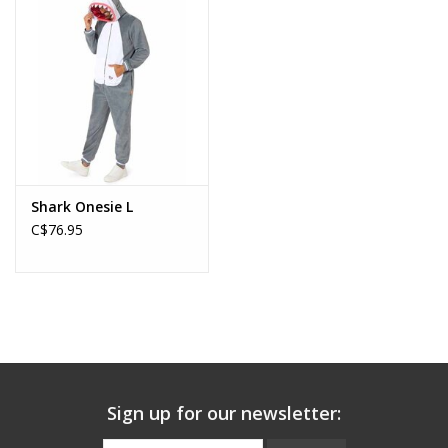
About us
Rentals
Sale Items
Shark Onesie L
C$76.95
Sign up for our newsletter: