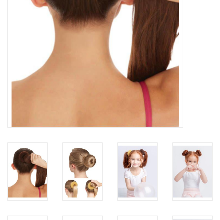
About us
Rentals
Sale Items