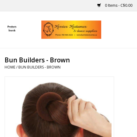
0 Items - C$0.00
Home
Gift Ideas
Bun Builders - Brown
Handmade
HOME
/
BUN BUILDERS - BROWN
Costumes
Dance
Makeup
Contact Us