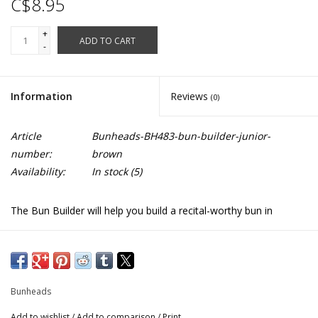
C$8.95
+
ADD TO CART
-
Information
Reviews
(0)
Article
Bunheads-BH483-bun-builder-junior-
number:
brown
Availability:
In stock
(5)
The Bun Builder will help you build a recital-worthy bun in
3 easy steps: 1. Pull hair into ponytail with elastic band 2. Pull
ponytail through the center of the builder and slide to the base
of the ponytail 3. Arrange hair around the builder and fasten with
hair pins
Bunheads
Sizes junior for short hair and regular for longer hair
Add to wishlist
/
Add to comparison
/
Print