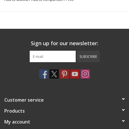
1 per package
100% Nylon
Recommended care: Hand wash with mild detergent and allow
to air dry completely
BH483, BH482
Sign up for our newsletter:
SUBSCRIBE
Customer service
Products
My account