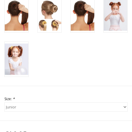
Size:
*