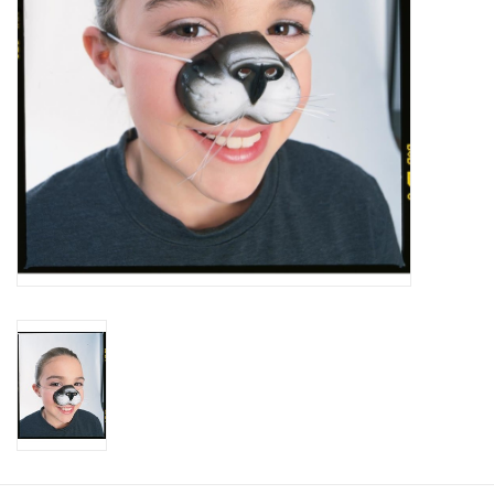
About us
Rentals
Sale Items