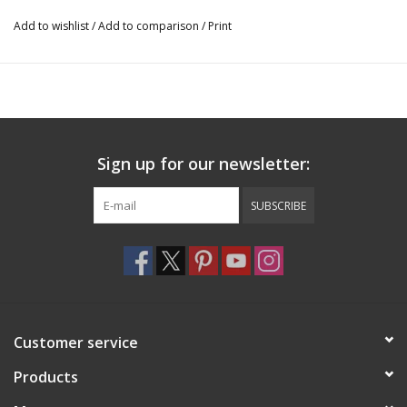
Add to wishlist
/
Add to comparison
/
Print
Sign up for our newsletter:
SUBSCRIBE
Customer service
Products