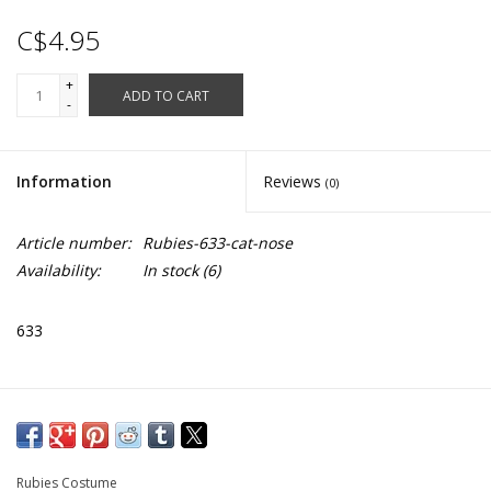
C$4.95
+
ADD TO CART
-
Information
Reviews
(0)
Article number:
Rubies-633-cat-nose
Availability:
In stock
(6)
633
Rubies Costume