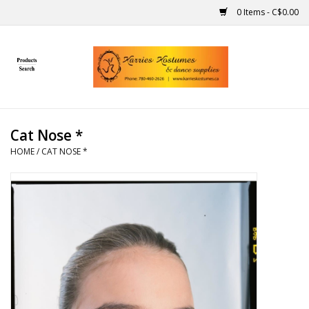
0 Items - C$0.00
Home
Gift Ideas
Cat Nose *
Handmade
HOME
/
CAT NOSE *
Costumes
Dance
Makeup
Contact Us