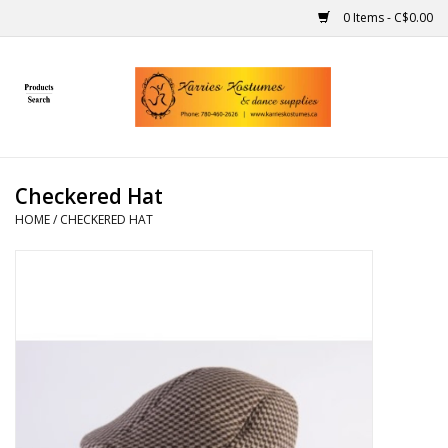
0 Items - C$0.00
Home
Gift Ideas
Checkered Hat
Handmade
HOME
/
CHECKERED HAT
Costumes
Dance
Makeup
Contact Us