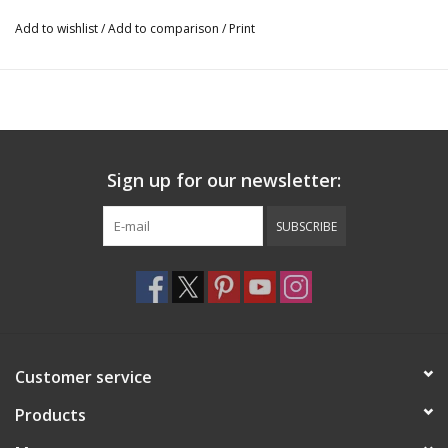
Add to wishlist
/
Add to comparison
/
Print
Sign up for our newsletter:
SUBSCRIBE
Customer service
Products