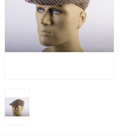
About us
Rentals
Sale Items