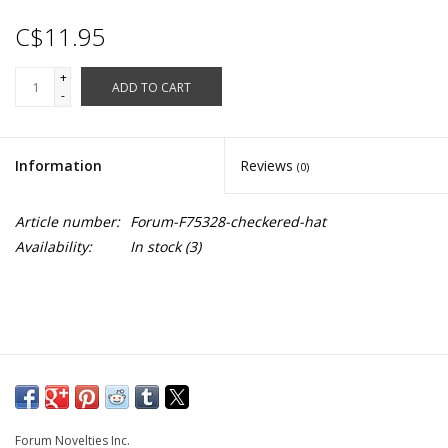
C$11.95
+
ADD TO CART
-
Information
Reviews
(0)
Article number:
Forum-F75328-checkered-hat
Availability:
In stock
(3)
Forum Novelties Inc.