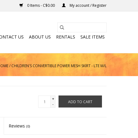
0 Items - C$0.00
My account / Register
ONTACT US
ABOUT US
RENTALS
SALE ITEMS
HOME
/
CHILDREN'S CONVERTIBLE POWER MESH SKIRT - LTE M/L
+
ADD TO CART
-
Reviews
(0)