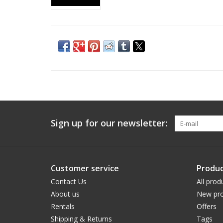
Sign up for our newsletter:
Customer service
Produc
Contact Us
All prod
About us
New pro
Rentals
Offers
Shipping & Returns
Tags