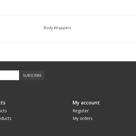
Body Wrappers
SUBSCRIBE
ts
My account
ucts
Register
ducts
My orders