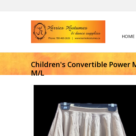
HOME
Children's Convertible Power M
M/L