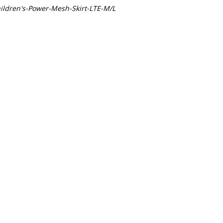
ldren's-Power-Mesh-Skirt-LTE-M/L