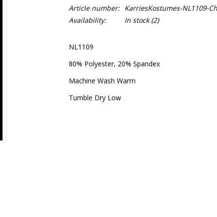
Article number:
KarriesKostumes-NL1109-Chi
Availability:
In stock
(2)
NL1109
80% Polyester, 20% Spandex
Machine Wash Warm
Tumble Dry Low