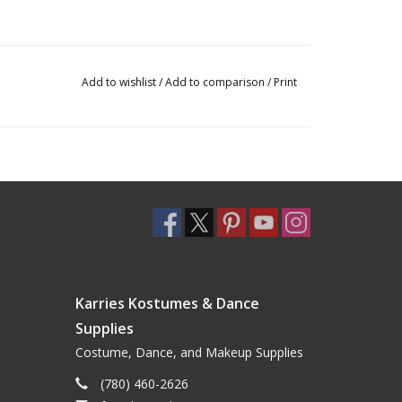
Add to wishlist
/
Add to comparison
/
Print
Karries Kostumes & Dance
Supplies
Costume, Dance, and Makeup Supplies
(780) 460-2626