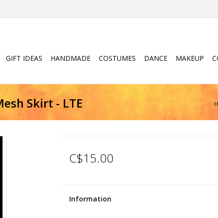
GIFT IDEAS
HANDMADE
COSTUMES
DANCE
MAKEUP
C
esh Skirt - LTE
C$15.00
Information