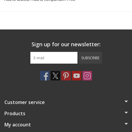
Sign up for our newsletter:
SUBSCRIBE
Customer service
Products
My account