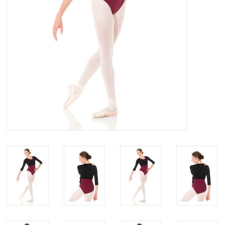
About us
Rentals
Sale Items