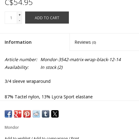
C$54.95
+
ADD TO CART
-
Information
Reviews
(0)
Article number:
Mondor-3542-matrix-wrap-black-12-14
Availability:
In stock
(2)
3/4 sleeve wraparound
87% Tactel nylon, 13% Lycra Sport elastane
3542
Mondor
Add to wishlist
/
Add to comparison
/
Print