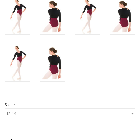
Size:
*