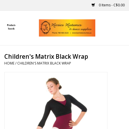
0 Items - C$0.00
Home
Gift Ideas
Children's Matrix Black Wrap
Handmade
HOME
/
CHILDREN'S MATRIX BLACK WRAP
Costumes
Dance
Makeup
Contact Us