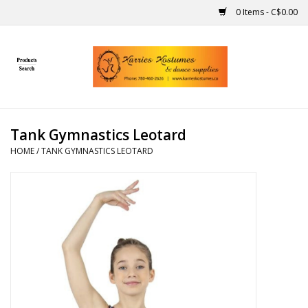
0 Items - C$0.00
Home
Gift Ideas
Tank Gymnastics Leotard
Handmade
HOME
/
TANK GYMNASTICS LEOTARD
Costumes
Dance
Makeup
Contact Us