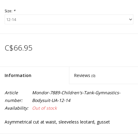
Size:
*
C$66.95
Information
Reviews
(0)
Article
Mondor-7889-Children's-Tank-Gymnastics-
number:
Bodysuit-UA-12-14
Availability:
Out of stock
Asymmetrical cut at waist, sleeveless leotard, gusset
Hair tie included