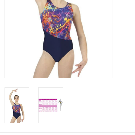
About us
Rentals
Sale Items