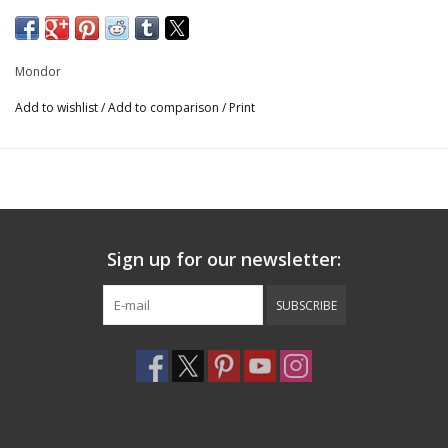
Print: 80% Polyester/20% Elastane
Uni: 80% Nylon/20% Elastane
Mondor
7889
Add to wishlist
/
Add to comparison
/
Print
Sign up for our newsletter:
SUBSCRIBE