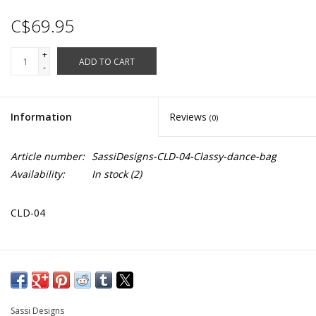
C$69.95
+
ADD TO CART
-
Information
Reviews
(0)
Article number:
SassiDesigns-CLD-04-Classy-dance-bag
Availability:
In stock
(2)
CLD-04
Large black dance bag with pink detailing. Equipped with 2
handles as well as a cross body strap. Four large zip up pockets
and one mesh pock on side. Offers ventilation through
Sassi Designs
designated holes in select pockets for dance wear and dance