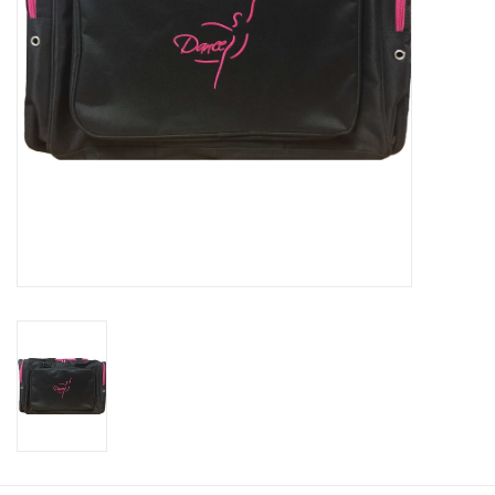
About us
Rentals
Sale Items