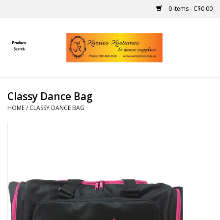
0 Items - C$0.00
Home
Gift Ideas
Classy Dance Bag
Handmade
HOME
/
CLASSY DANCE BAG
Costumes
Dance
Makeup
Contact Us