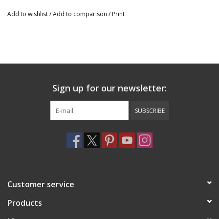
shoes.
Add to wishlist
/
Add to comparison
/
Print
Sign up for our newsletter:
SUBSCRIBE
Customer service
Products