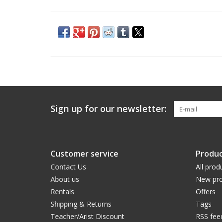
Sign up for our newsletter:
Customer service
Produc
Contact Us
All prod
About us
New pro
Rentals
Offers
Shipping & Returns
Tags
Teacher/Arist Discount
RSS fee