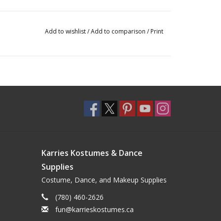
Add to wishlist
/
Add to comparison
/
Print
Karries Kostumes & Dance
Supplies
Costume, Dance, and Makeup Supplies
(780) 460-2626
fun@karrieskostumes.ca