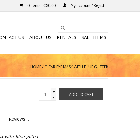
0 Items - C$0.00
My account / Register
ONTACT US
ABOUT US
RENTALS
SALE ITEMS
HOME
/
CLEAR EYE MASK WITH BLUE GLITTER
+
ADD TO CART
-
Reviews
(0)
-with-blue-glitter