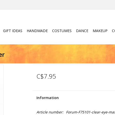
GIFT IDEAS
HANDMADE
COSTUMES
DANCE
MAKEUP
C
er
C$7.95
Information
Article number:
Forum-F75101-clear-eye-mask