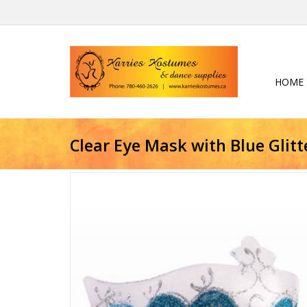
HOME
Clear Eye Mask with Blue Glitt