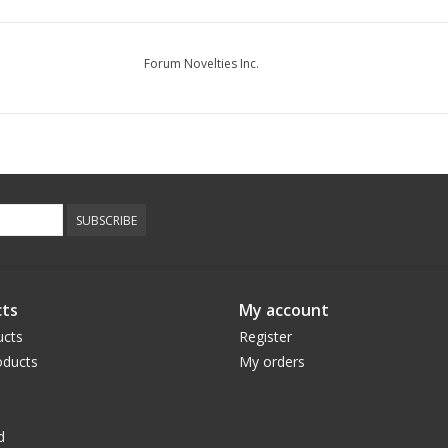
Forum Novelties Inc.
SUBSCRIBE
ts
My account
ucts
Register
ducts
My orders
d