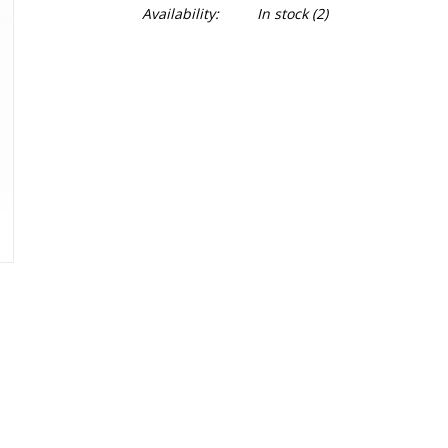
Availability:
In stock
(2)