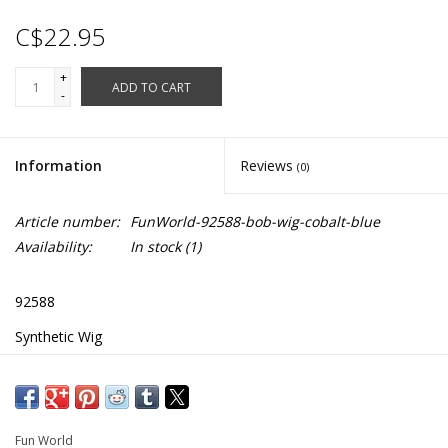
C$22.95
+
ADD TO CART
-
Information
Reviews
(0)
Article number:
FunWorld-92588-bob-wig-cobalt-blue
Availability:
In stock
(1)
92588
Synthetic Wig
Similar to Sadness Character from Inside Out
Fun World