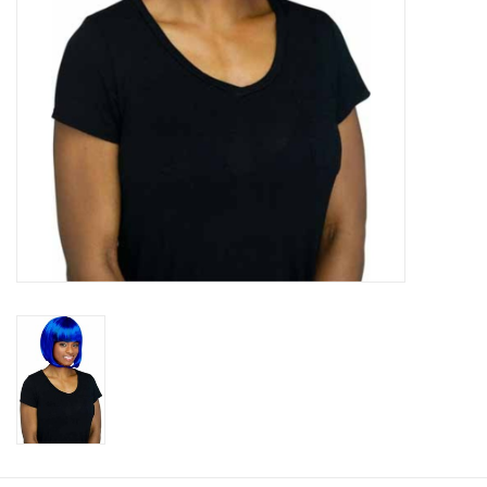
About us
Rentals
Sale Items