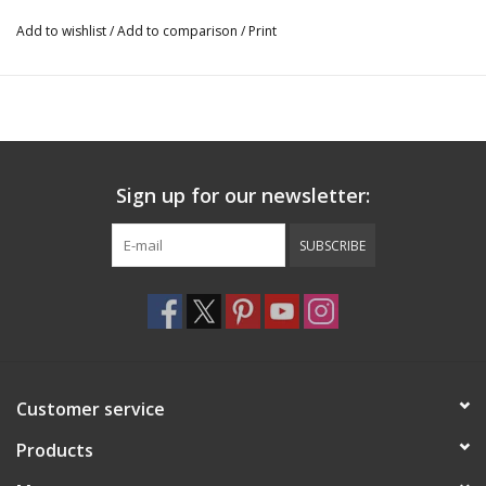
Add to wishlist
/
Add to comparison
/
Print
Sign up for our newsletter:
SUBSCRIBE
Customer service
Products