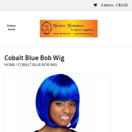
0 Items - C$0.00
Home
Gift Ideas
Cobalt Blue Bob Wig
Handmade
HOME
/
COBALT BLUE BOB WIG
Costumes
Dance
Makeup
Contact Us