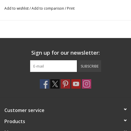
Add to wishlist
/
Add to comparison
/
Print
Sign up for our newsletter:
SUBSCRIBE
Customer service
Products