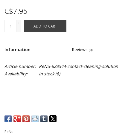
C$7.95
+
ADD TO CART
-
Information
Reviews
(0)
Article number:
ReNu-623544-contact-cleaning-solution
Availability:
In stock
(8)
ReNu