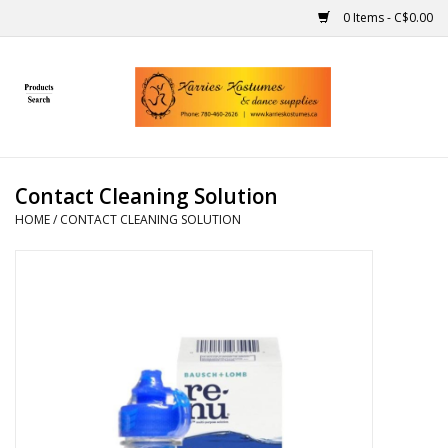
0 Items - C$0.00
Home
Gift Ideas
Contact Cleaning Solution
Handmade
HOME
/
CONTACT CLEANING SOLUTION
Costumes
Dance
Makeup
Contact Us