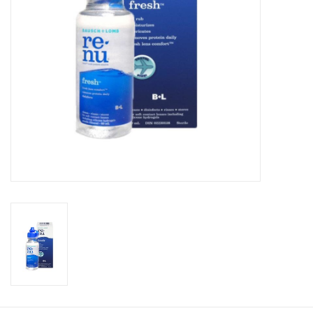
About us
Rentals
Sale Items