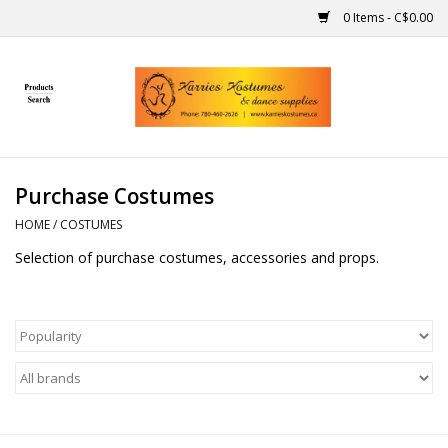
0 Items - C$0.00
Home
Gift Ideas
Purchase Costumes
Handmade
HOME
/
COSTUMES
Selection of purchase costumes, accessories and props.
Costumes
Dance
Makeup
Contact Us