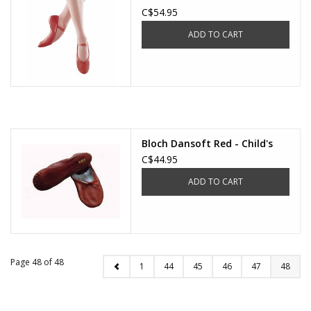
C$54.95
ADD TO CART
Bloch Dansoft Red - Child's
C$44.95
ADD TO CART
Page 48 of 48
1
44
45
46
47
48