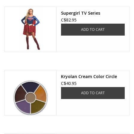
Supergirl TV Series
C$82.95
ADD TO CART
Kryolan Cream Color Circle
C$40.95
ADD TO CART