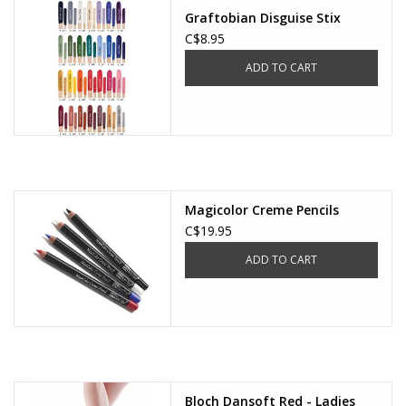
Graftobian Disguise Stix
C$8.95
ADD TO CART
Magicolor Creme Pencils
C$19.95
ADD TO CART
Bloch Dansoft Red - Ladies