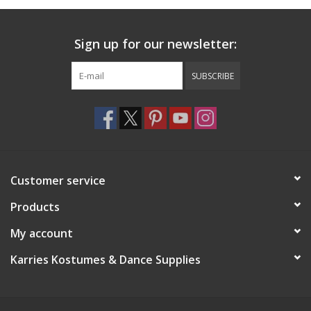
Sign up for our newsletter:
SUBSCRIBE
Customer service
Products
My account
Karries Kostumes & Dance Supplies