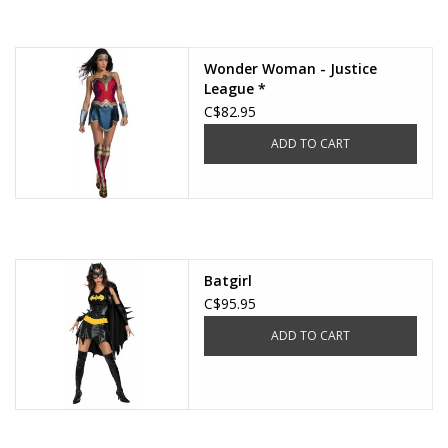
About us
Wonder Woman - Justice
League *
Rentals
C$82.95
ADD TO CART
Sale Items
Batgirl
C$95.95
ADD TO CART