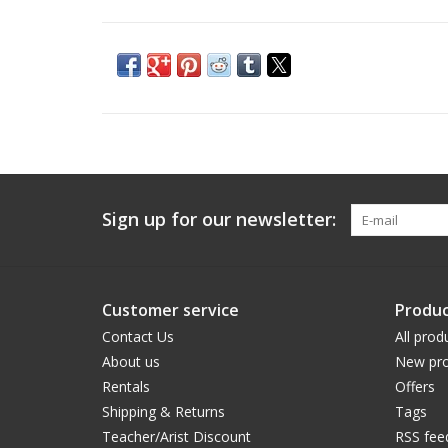
Sign up for our newsletter:
Customer service
Produc
Contact Us
All prod
About us
New pro
Rentals
Offers
Shipping & Returns
Tags
Teacher/Arist Discount
RSS fee