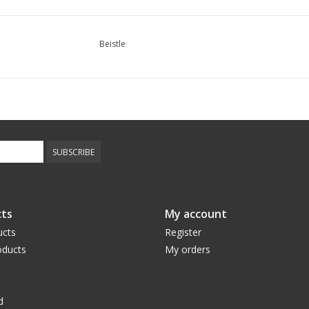
Beistle
SUBSCRIBE
ts
My account
ucts
Register
ducts
My orders
d