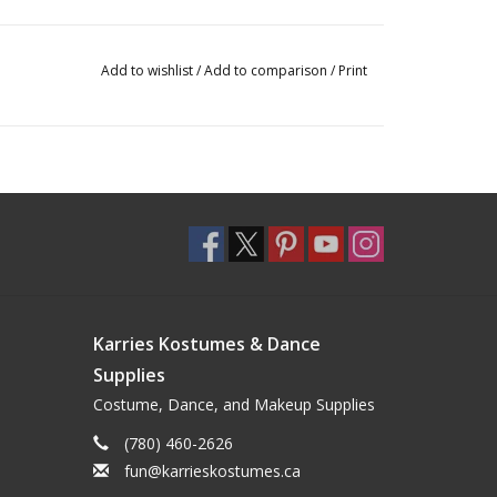
Add to wishlist
/
Add to comparison
/
Print
Karries Kostumes & Dance
Supplies
Costume, Dance, and Makeup Supplies
(780) 460-2626
fun@karrieskostumes.ca