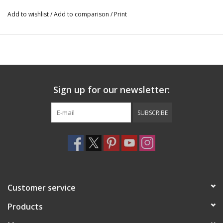
Add to wishlist
/
Add to comparison
/
Print
Sign up for our newsletter:
SUBSCRIBE
Customer service
Products