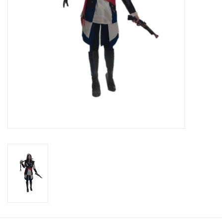
About us
Rentals
Sale Items