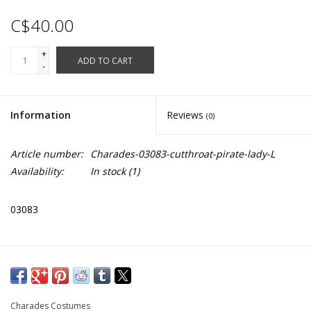
C$40.00
+
ADD TO CART
-
Information
Reviews
(0)
Article number:
Charades-03083-cutthroat-pirate-lady-L
Availability:
In stock
(1)
03083
Charades Costumes