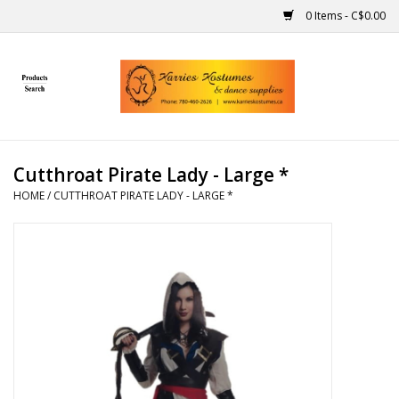
0 Items - C$0.00
Home
Gift Ideas
Cutthroat Pirate Lady - Large *
Handmade
HOME
/
CUTTHROAT PIRATE LADY - LARGE *
Costumes
Dance
Makeup
Contact Us