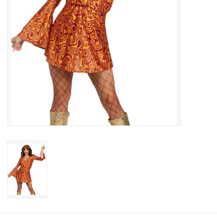
About us
Rentals
Sale Items