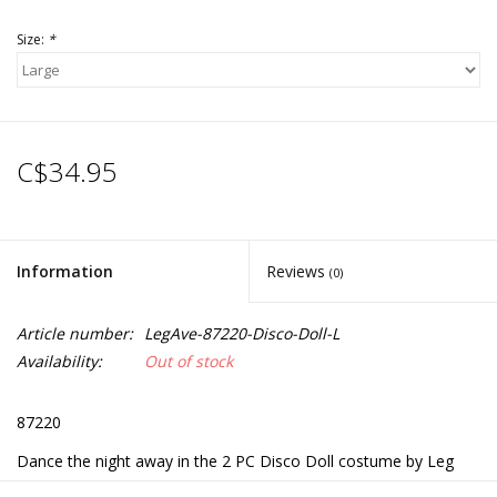
Size:
*
C$34.95
Information
Reviews
(0)
Article number:
LegAve-87220-Disco-Doll-L
Availability:
Out of stock
87220
Dance the night away in the 2 PC Disco Doll costume by Leg
Avenue. This flirty disco outfit includes a belle sleeve dress and