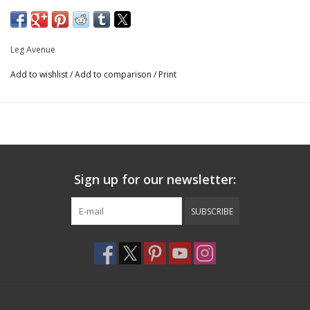
matching head scarf for a complete look that is out of sight!
Includes: dress and head scarf
Fit & Style: Radiate seventies vibes with the elastic waist and
Leg Avenue
flowing sleeves of this sexy disco dress
Add to wishlist
/
Add to comparison
/
Print
Care: Hand wash cold, Do not bleach, Drip dry, Do not iron
Fishnets not included
Model is 5'8" and is a dress size 2
Sign up for our newsletter:
SUBSCRIBE