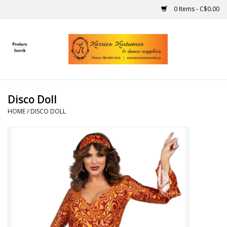
0 Items - C$0.00
Home
Gift Ideas
Disco Doll
Handmade
HOME
/
DISCO DOLL
Costumes
Dance
Makeup
Contact Us