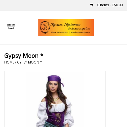
0 Items - C$0.00
Home
Gift Ideas
Gypsy Moon *
Handmade
HOME
/
GYPSY MOON *
Costumes
Dance
Makeup
Contact Us