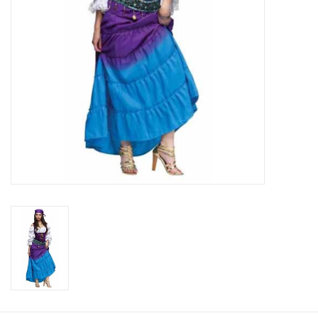
About us
Rentals
Sale Items