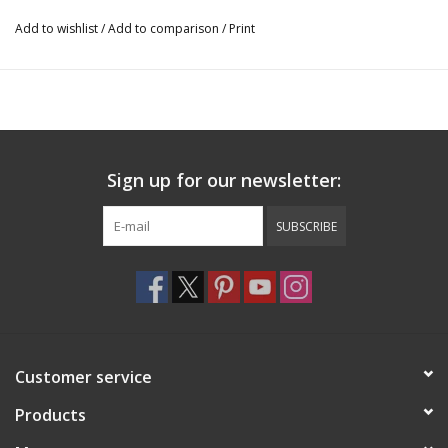
Add to wishlist
/
Add to comparison
/
Print
Sign up for our newsletter:
SUBSCRIBE
Customer service
Products