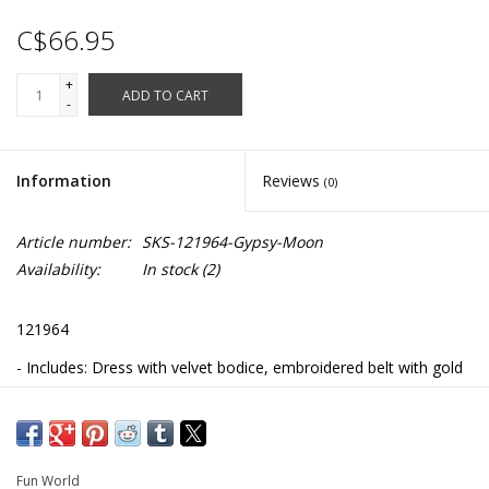
C$66.95
+
ADD TO CART
-
Information
Reviews
(0)
Article number:
SKS-121964-Gypsy-Moon
Availability:
In stock
(2)
121964
- Includes: Dress with velvet bodice, embroidered belt with gold
coins, and head scarf
- 100% Polyester
- Hand wash
Fun World