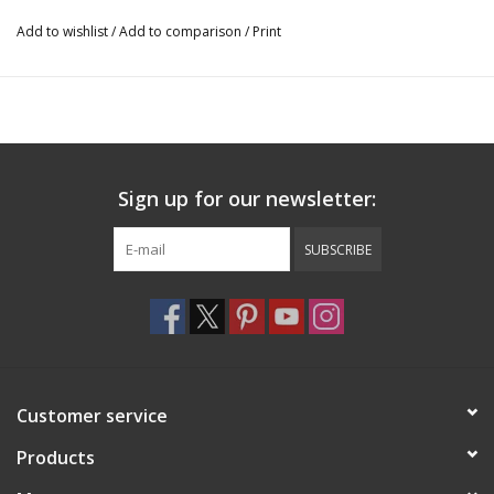
13" Wide
Add to wishlist
/
Add to comparison
/
Print
15.5" Long
BH1525
Sign up for our newsletter:
SUBSCRIBE
Customer service
Products