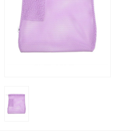
About us
Rentals
Sale Items