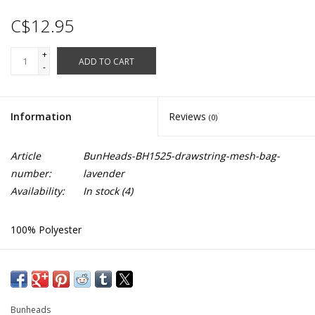
C$12.95
+
ADD TO CART
-
Information
Reviews
(0)
Article
BunHeads-BH1525-drawstring-mesh-bag-
number:
lavender
Availability:
In stock
(4)
100% Polyester
Open weave mesh bag
Cinch draw-cord
Pocket inside for pointe accessories
Bunheads