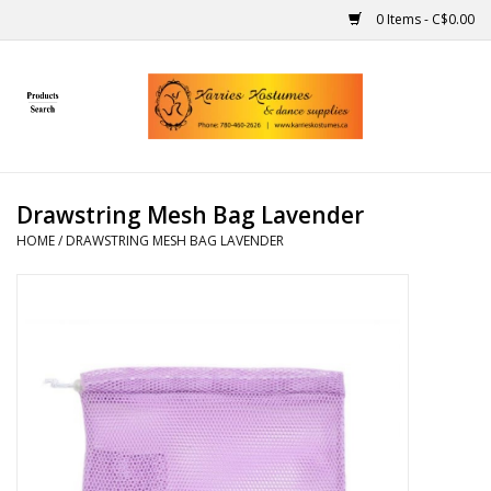
0 Items - C$0.00
Home
Gift Ideas
Drawstring Mesh Bag Lavender
Handmade
HOME
/
DRAWSTRING MESH BAG LAVENDER
Costumes
Dance
Makeup
Contact Us