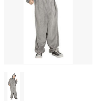
About us
Rentals
Sale Items