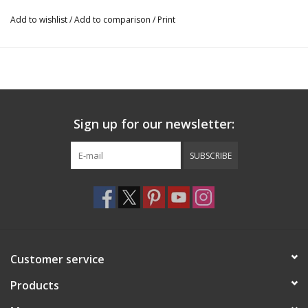
Add to wishlist
/
Add to comparison
/
Print
Sign up for our newsletter:
SUBSCRIBE
Customer service
Products