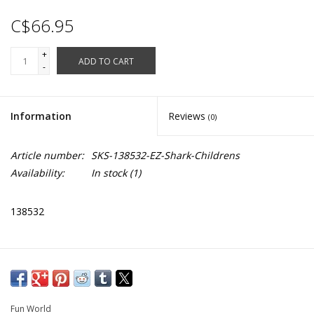
C$66.95
+
ADD TO CART
-
Information
Reviews
(0)
Article number:
SKS-138532-EZ-Shark-Childrens
Availability:
In stock
(1)
138532
Fun World