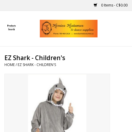
0 Items - C$0.00
Home
Gift Ideas
EZ Shark - Children's
Handmade
HOME
/
EZ SHARK - CHILDREN'S
Costumes
Dance
Makeup
Contact Us