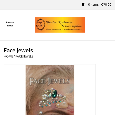
0 Items - C$0.00
Home
Gift Ideas
Face Jewels
Handmade
HOME
/
FACE JEWELS
Costumes
Dance
Makeup
Contact Us