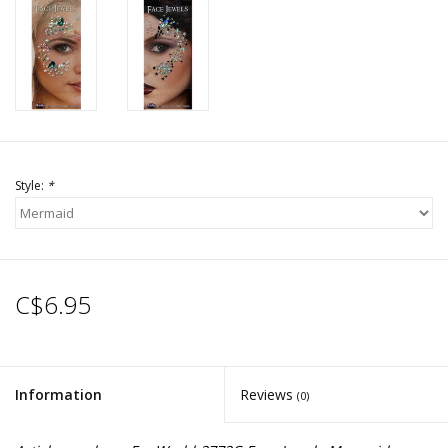
Style:
*
C$6.95
Information
Reviews
(0)