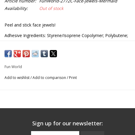
Article number:
FunWorld-2772C-Face-Jewels-Mermaid
Availability:
Out of stock
Peel and stick face jewels!
Adhesive Ingredients: Styrene/Isoprene Copolymer; Polybutene;
Glyceryl Rosinate; Petroleum Resins; Pentaerythrityl Tetra-Di-t-
Butyl Hydroxyhydrocinnamate
2772C
Fun World
Add to wishlist
/
Add to comparison
/
Print
Sign up for our newsletter: