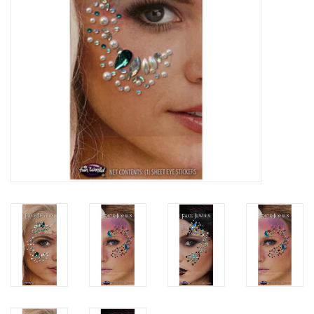
About us
Rentals
Sale Items