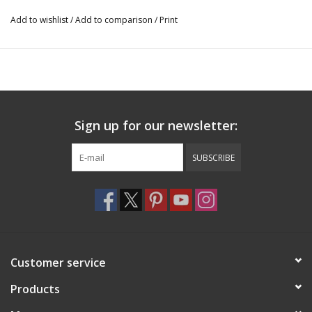
Add to wishlist
/
Add to comparison
/
Print
Sign up for our newsletter:
SUBSCRIBE
Customer service
Products