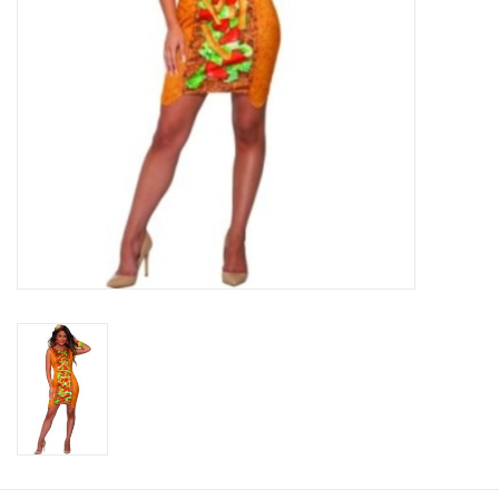
About us
Rentals
Sale Items