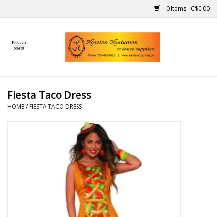
0 Items - C$0.00
Home
Gift Ideas
Fiesta Taco Dress
Handmade
HOME
/
FIESTA TACO DRESS
Costumes
Dance
Makeup
Contact Us