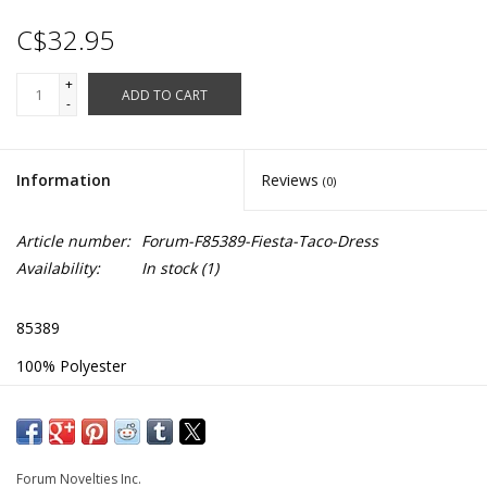
C$32.95
+
ADD TO CART
-
Information
Reviews
(0)
Article number:
Forum-F85389-Fiesta-Taco-Dress
Availability:
In stock
(1)
85389
100% Polyester
Dress with Attached Belt to Tighten Waist
Chest: 38" - 42"
Length: 34"
Forum Novelties Inc.