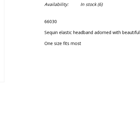
Availability:
In stock
(6)
66030
Sequin elastic headband adorned with beautifu
One size fits most