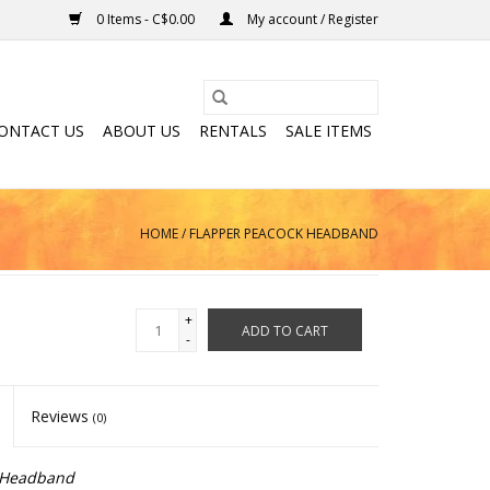
0 Items - C$0.00
My account / Register
ONTACT US
ABOUT US
RENTALS
SALE ITEMS
HOME
/
FLAPPER PEACOCK HEADBAND
+
ADD TO CART
-
Reviews
(0)
-Headband