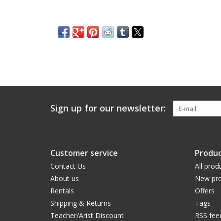
Sign up for our newsletter:
Customer service
Produc
Contact Us
All prod
About us
New pro
Rentals
Offers
Shipping & Returns
Tags
Teacher/Arist Discount
RSS fee