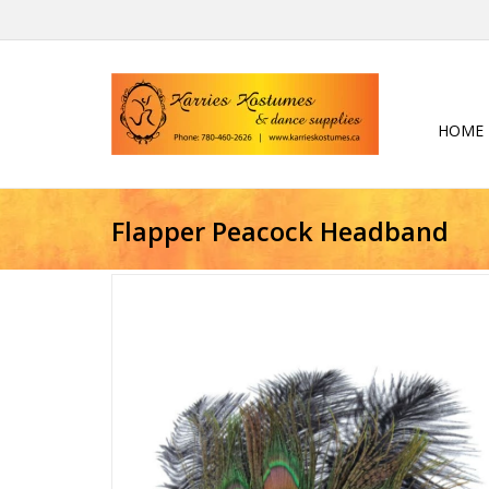
HOME
Flapper Peacock Headband