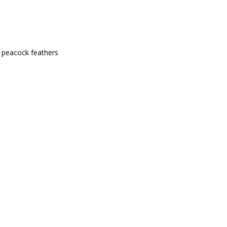
l peacock feathers