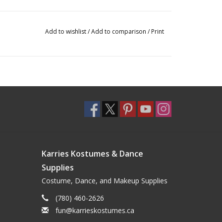
Add to wishlist
/
Add to comparison
/
Print
Karries Kostumes & Dance
Supplies
Costume, Dance, and Makeup Supplies
(780) 460-2626
fun@karrieskostumes.ca