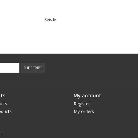
Beistle
SUBSCRIBE
ts
My account
ucts
Register
ducts
My orders
d