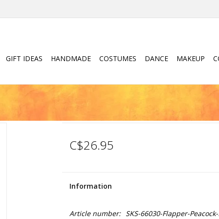
GIFT IDEAS
HANDMADE
COSTUMES
DANCE
MAKEUP
C
C$26.95
Information
Article number:
SKS-66030-Flapper-Peacock