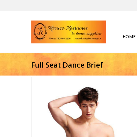
HOME
Full Seat Dance Brief