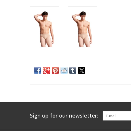
Sign up for our newsletter: