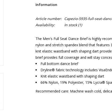
Information
Article number:
Capezio-5935-full-seat-danc
Availability:
In stock
(1)
The Men's Full Seat Dance Brief is highly rec
nylon and stretch spandex blend that features 
knit elastic waistband with shaping dart provid
brief provides full coverage and will stay conce
Full bottom dance brief
Dryline® fabric technology includes VisaEn
Knit elastic waistband with shaping dart
66% Nylon, 19% Polyester, 15% Lycra® Sp
Recommended care: Machine wash cold, delicat