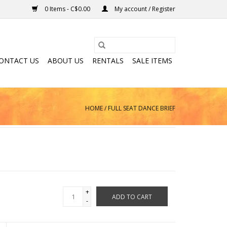
0 Items - C$0.00
My account / Register
ONTACT US
ABOUT US
RENTALS
SALE ITEMS
HOME
/
FULL SEAT DANCE BRIEF
+
ADD TO CART
-