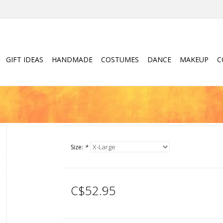
GIFT IDEAS
HANDMADE
COSTUMES
DANCE
MAKEUP
C
Size:
*
C$52.95