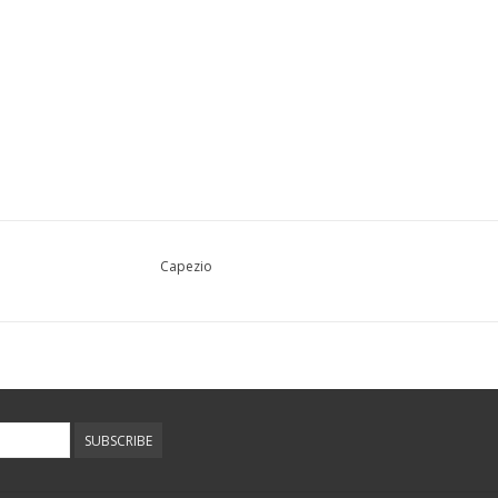
Capezio
SUBSCRIBE