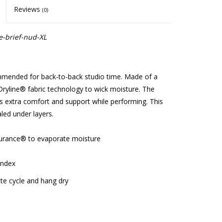
Reviews
(0)
e-brief-nud-XL
ommended for back-to-back studio time. Made of a
Dryline® fabric technology to wick moisture. The
es extra comfort and support while performing. This
aled under layers.
durance® to evaporate moisture
andex
e cycle and hang dry