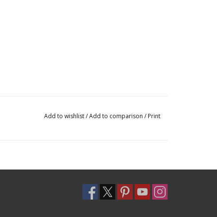
Add to wishlist
/
Add to comparison
/
Print