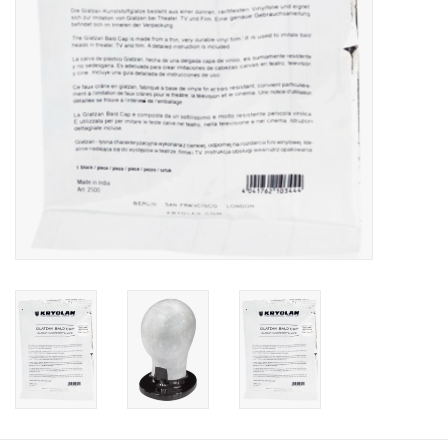
About us
Rentals
Sale Items