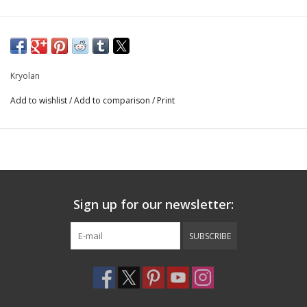
Kryolan
Add to wishlist
/
Add to comparison
/
Print
Sign up for our newsletter:
SUBSCRIBE