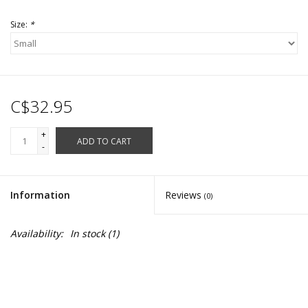
Size:
*
C$32.95
+
ADD TO CART
-
Information
Reviews
(0)
Availability:
In stock
(1)