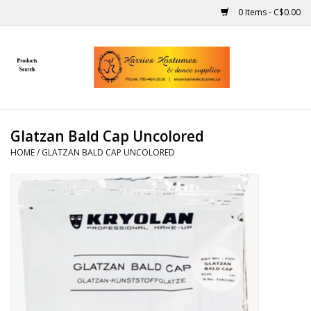
0 Items - C$0.00
Home
Gift Ideas
Glatzan Bald Cap Uncolored
Handmade
HOME
/
GLATZAN BALD CAP UNCOLORED
Costumes
Dance
Makeup
Contact Us