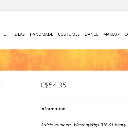
GIFT IDEAS
HANDMADE
COSTUMES
DANCE
MAKEUP
C
C$54.95
Information
Article number:
WestbayWigs-316-01-heavy-