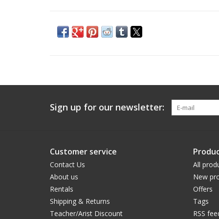
Sign up for our newsletter:
Customer service
Produc
Contact Us
All prod
About us
New pro
Rentals
Offers
Shipping & Returns
Tags
Teacher/Arist Discount
RSS fee