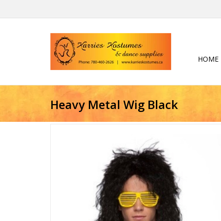
HOME
Heavy Metal Wig Black