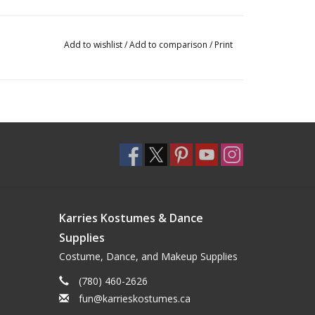
Add to wishlist
/
Add to comparison
/
Print
Karries Kostumes & Dance
Supplies
Costume, Dance, and Makeup Supplies
(780) 460-2626
fun@karrieskostumes.ca