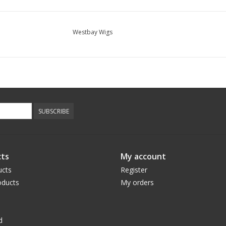
Westbay Wigs
SUBSCRIBE
ts
My account
ucts
Register
ducts
My orders
d