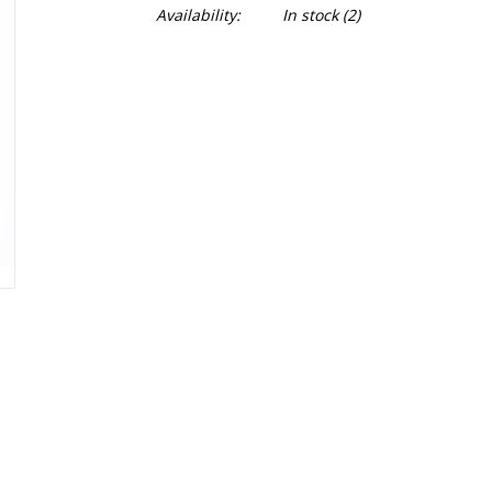
Availability:
In stock
(2)