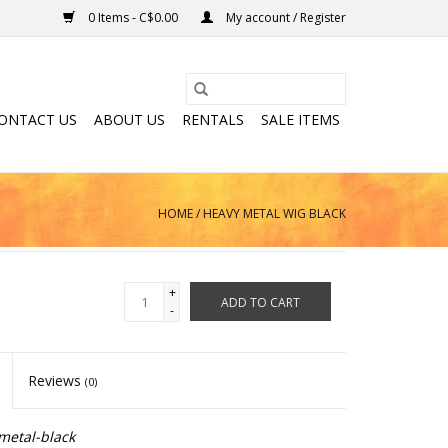
0 Items - C$0.00
My account / Register
ONTACT US
ABOUT US
RENTALS
SALE ITEMS
HOME
/
HEAVY METAL WIG BLACK
+
ADD TO CART
-
Reviews
(0)
metal-black