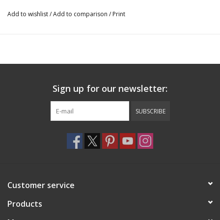
Add to wishlist
/
Add to comparison
/
Print
Sign up for our newsletter:
SUBSCRIBE
Customer service
Products