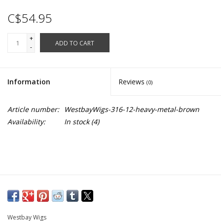
C$54.95
+
ADD TO CART
-
Information
Reviews
(0)
Article number:
WestbayWigs-316-12-heavy-metal-brown
Availability:
In stock
(4)
Westbay Wigs