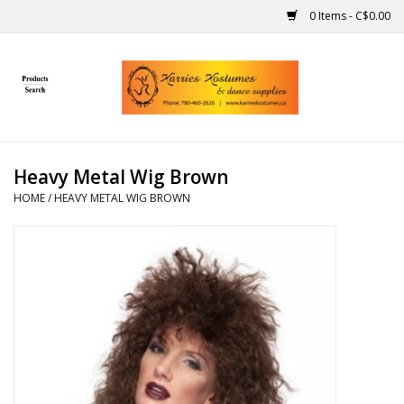
0 Items - C$0.00
Home
Gift Ideas
Heavy Metal Wig Brown
Handmade
HOME
/
HEAVY METAL WIG BROWN
Costumes
Dance
Makeup
Contact Us