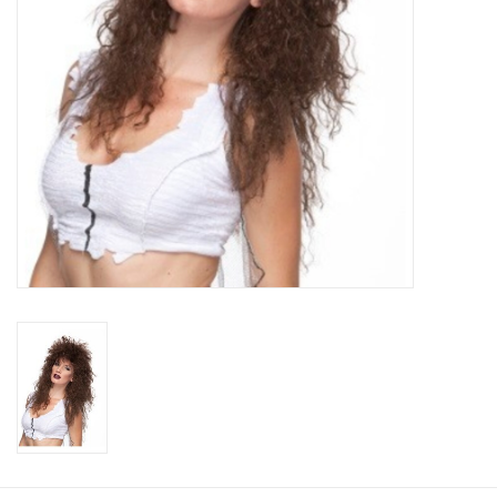
About us
Rentals
Sale Items