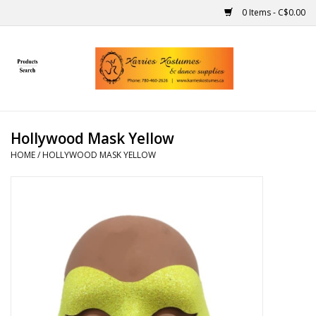
0 Items - C$0.00
Home
Gift Ideas
Hollywood Mask Yellow
Handmade
HOME
/
HOLLYWOOD MASK YELLOW
Costumes
Dance
Makeup
Contact Us