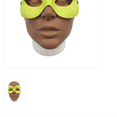
About us
Rentals
Sale Items