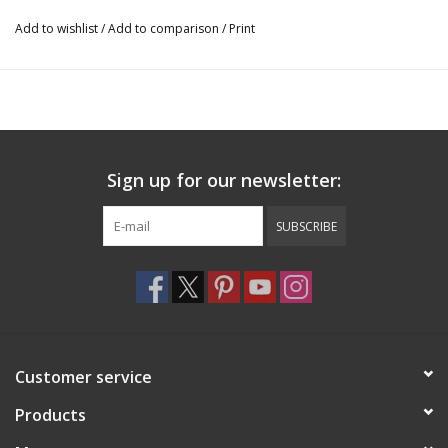
Add to wishlist
/
Add to comparison
/
Print
Sign up for our newsletter:
SUBSCRIBE
Customer service
Products