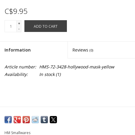
C$9.95
+
ADD TO CART
-
Information
Reviews
(0)
Article number:
HMS-72-3428-hollywood-mask-yellow
Availability:
In stock
(1)
HM Smallwares