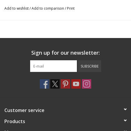
Add to wishlist
/
Add to comparison
/
Print
Sign up for our newsletter:
SUBSCRIBE
Customer service
Products