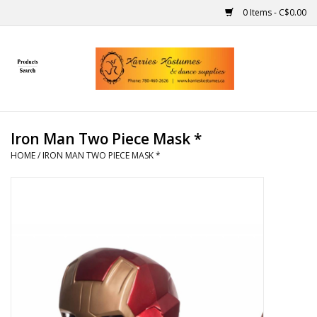
0 Items - C$0.00
Home
Gift Ideas
Iron Man Two Piece Mask *
Handmade
HOME
/
IRON MAN TWO PIECE MASK *
Costumes
Dance
Makeup
Contact Us