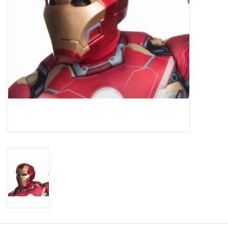
About us
Rentals
Sale Items