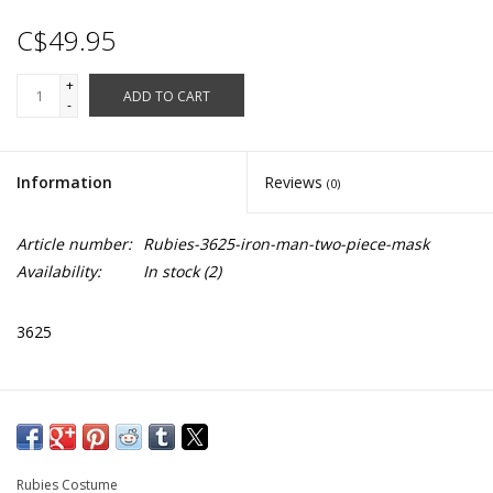
C$49.95
+
ADD TO CART
-
Information
Reviews
(0)
Article number:
Rubies-3625-iron-man-two-piece-mask
Availability:
In stock
(2)
3625
Rubies Costume