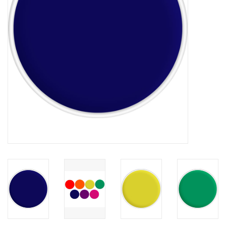
About us
Rentals
Sale Items