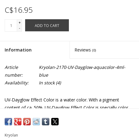
C$16.95
+
ADD TO CART
-
Information
Reviews
(0)
Article
Kryolan-2170-UV-Dayglow-aquacolor-4ml-
number:
blue
Availability:
In stock
(4)
UV-Dayglow Effect Color is a water color. With a pigment
content of ca. 50%. UV-Dayglow Effect Color is specially color
intensive and glows already under normal light conditions. It is
universally applicable, for example, clothing, shoes, for baldness
effects and masks to achieve special lighting effects under black
Kryolan
light. *colours may not be exactly as shown in pictures* Great