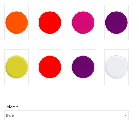
Color:
*