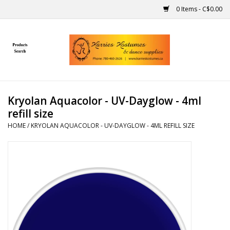
0 Items - C$0.00
Home
Gift Ideas
Kryolan Aquacolor - UV-Dayglow - 4ml
Handmade
refill size
HOME
/
KRYOLAN AQUACOLOR - UV-DAYGLOW - 4ML REFILL SIZE
Costumes
Dance
Makeup
Contact Us