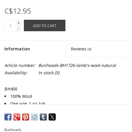
C$12.95
+
ADD TO CART
-
Information
Reviews
(0)
Article number:
Bunheads-BH1726-lamb's-wool-natural
Availability:
In stock
(5)
BH400
100% Wool
One size: 1 oz. tub
Lamb's wool is treated with SmartSilver™ which is a natural
antimicrobial that guards against odor
Bunheads