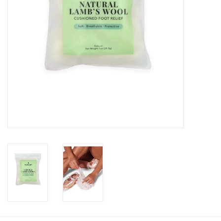
About us
Rentals
Sale Items