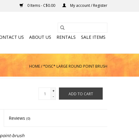
0 Items - C$0.00
My account / Register
ONTACT US
ABOUT US
RENTALS
SALE ITEMS
HOME
/
*DISC* LARGE ROUND POINT BRUSH
+
ADD TO CART
-
Reviews
(0)
point-brush