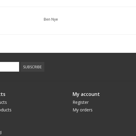
Ben Nye
SUBSCRIBE
ts
My account
ucts
Register
ducts
My orders
d