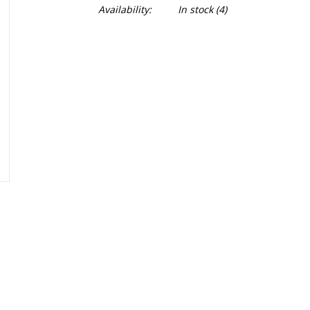
Availability:
In stock
(4)