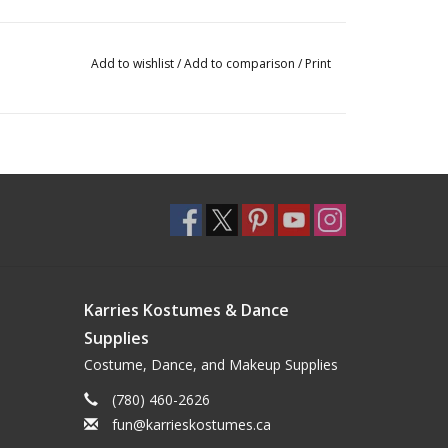
Add to wishlist
/
Add to comparison
/
Print
Karries Kostumes & Dance
Supplies
Costume, Dance, and Makeup Supplies
(780) 460-2626
fun@karrieskostumes.ca