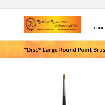
HOME
*Disc* Large Round Point Bru