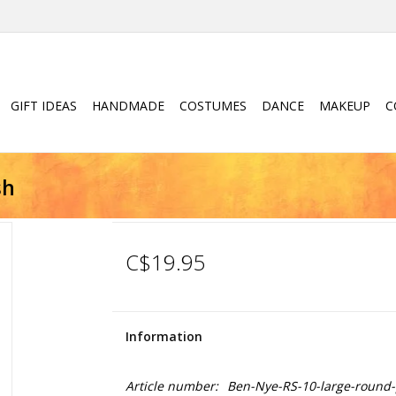
GIFT IDEAS
HANDMADE
COSTUMES
DANCE
MAKEUP
C
sh
C$19.95
Information
Article number:
Ben-Nye-RS-10-large-round-