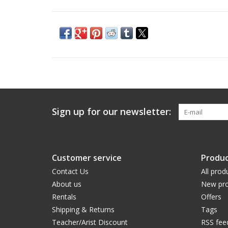
Sign up for our newsletter:
Customer service
Produc
Contact Us
All prod
About us
New pro
Rentals
Offers
Shipping & Returns
Tags
Teacher/Arist Discount
RSS fee