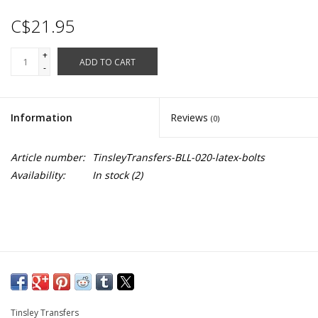
C$21.95
+
ADD TO CART
-
Information
Reviews
(0)
Article number:
TinsleyTransfers-BLL-020-latex-bolts
Availability:
In stock
(2)
Tinsley Transfers