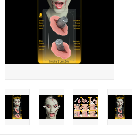
About us
Rentals
Sale Items