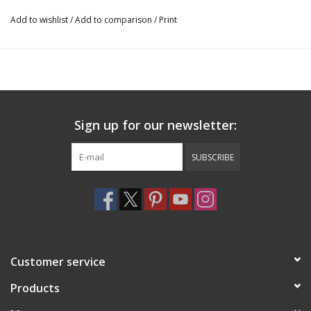
Add to wishlist
/
Add to comparison
/
Print
Sign up for our newsletter:
SUBSCRIBE
Customer service
Products