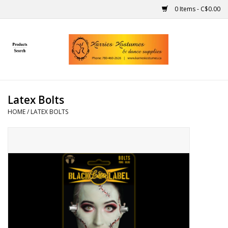
0 Items - C$0.00
Home
Gift Ideas
Latex Bolts
Handmade
HOME
/
LATEX BOLTS
Costumes
Dance
Makeup
Contact Us