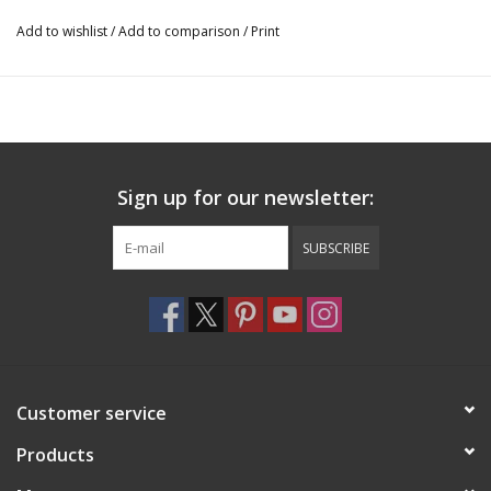
Add to wishlist
/
Add to comparison
/
Print
Sign up for our newsletter:
SUBSCRIBE
Customer service
Products