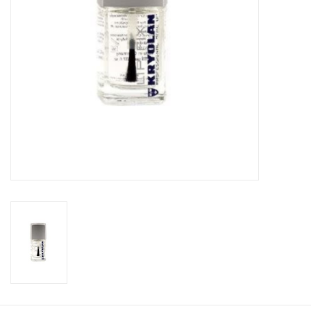
About us
Rentals
Sale Items