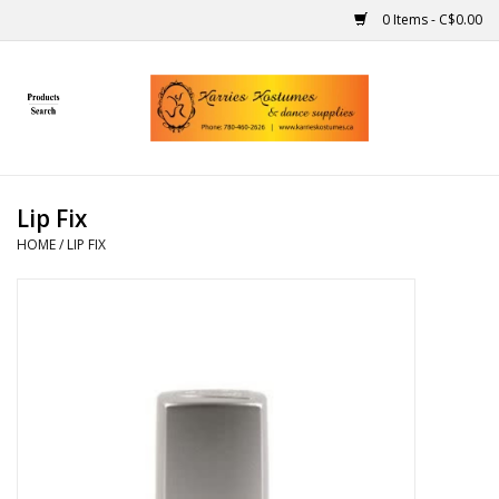
0 Items - C$0.00
Home
Gift Ideas
Lip Fix
Handmade
HOME
/
LIP FIX
Costumes
Dance
Makeup
Contact Us