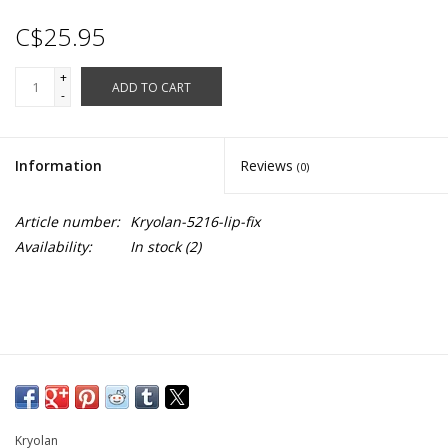
C$25.95
+
ADD TO CART
-
Information
Reviews
(0)
Article number:
Kryolan-5216-lip-fix
Availability:
In stock
(2)
Kryolan