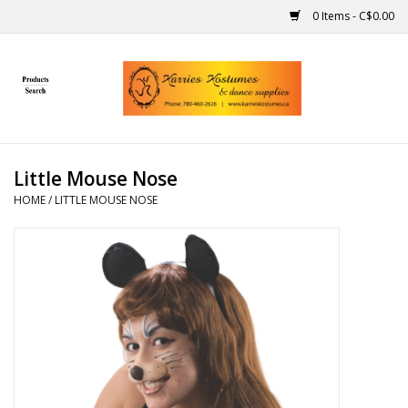
0 Items - C$0.00
Home
Gift Ideas
Little Mouse Nose
Handmade
HOME
/
LITTLE MOUSE NOSE
Costumes
Dance
Makeup
Contact Us