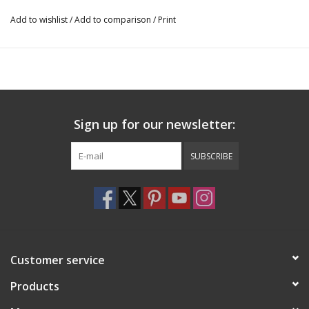
Add to wishlist
/
Add to comparison
/
Print
Sign up for our newsletter:
SUBSCRIBE
Customer service
Products