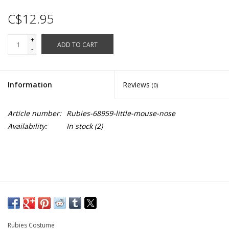
C$12.95
+
ADD TO CART
-
Information
Reviews
(0)
Article number:
Rubies-68959-little-mouse-nose
Availability:
In stock
(2)
Rubies Costume