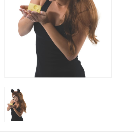
About us
Rentals
Sale Items