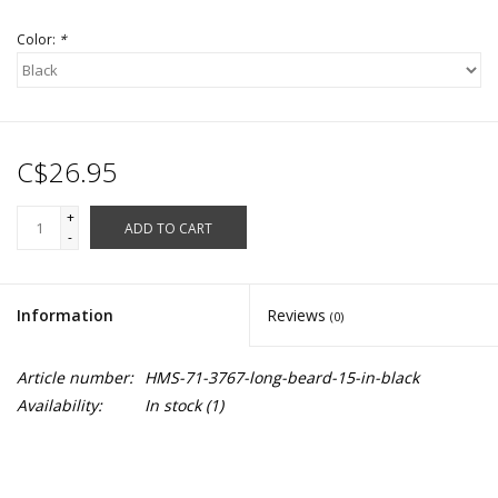
Color:
*
C$26.95
+
ADD TO CART
-
Information
Reviews
(0)
Article number:
HMS-71-3767-long-beard-15-in-black
Availability:
In stock
(1)