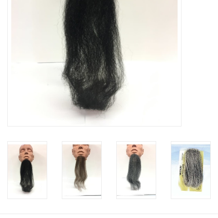
About us
Rentals
Sale Items