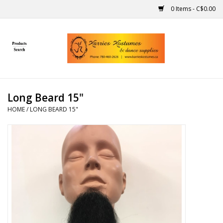
0 Items - C$0.00
Home
Gift Ideas
Long Beard 15"
Handmade
HOME
/
LONG BEARD 15"
Costumes
Dance
Makeup
Contact Us