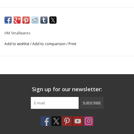
HM Smallwares
Add to wishlist
/
Add to comparison
/
Print
Sign up for our newsletter:
SUBSCRIBE